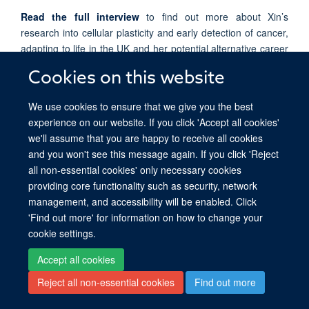
Read the full interview
to find out more about Xin’s
research into cellular plasticity and early detection of cancer,
adapting to life in the UK and her potential alternative career
as a violinist!
Cookies on this website
We use cookies to ensure that we give you the best
experience on our website. If you click 'Accept all cookies'
we'll assume that you are happy to receive all cookies
© 2026 Ludwig Institute for Cancer Research, Nuffield Department of Medicine,
and you won't see this message again. If you click 'Reject
Old Road Campus Research Building, Oxford, OX3 7DQ
all non-essential cookies' only necessary cookies
Sitemap
Cookies
Copyright
Accessibility
Privacy Policy
providing core functionality such as security, network
Freedom of Information
Intranet
Login
management, and accessibility will be enabled. Click
'Find out more' for information on how to change your
Site Map
Accessibility
Cookies
Contact us
Log in
cookie settings.
Accept all cookies
Reject all non-essential cookies
Find out more