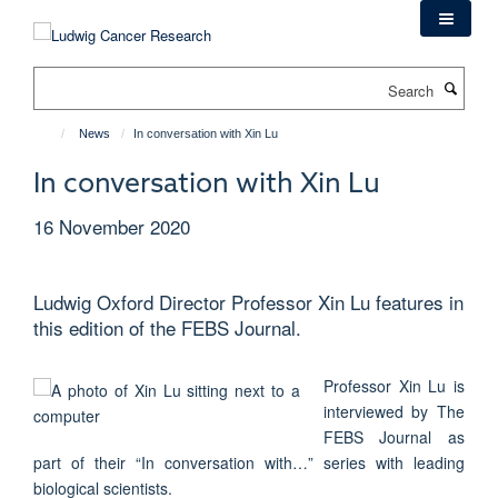
Skip
to
main
Search
content
News
In conversation with Xin Lu
In conversation with Xin Lu
16 November 2020
Ludwig Oxford Director Professor Xin Lu features in
this edition of the FEBS Journal.
Professor Xin Lu is
interviewed by The
FEBS Journal as
part of their “In conversation with…” series with leading
biological scientists.