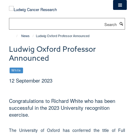
Skip
to
main
Search
content
News
Ludwig Oxford Professor Announced
Ludwig Oxford Professor
Announced
White
12 September 2023
Congratulations to Richard White who has been
successful in the 2023 University recognition
exercise.
The University of Oxford has conferred the title of Full