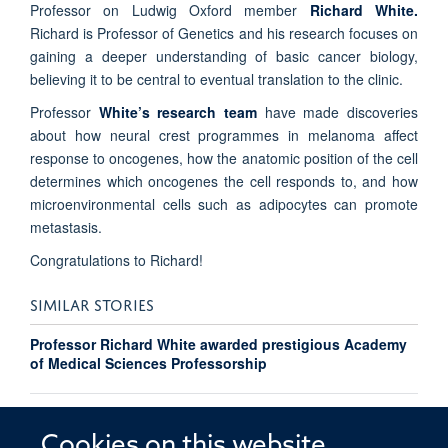
Professor on Ludwig Oxford member
Richard White.
Richard is Professor of Genetics and his research focuses on
gaining a deeper understanding of basic cancer biology,
believing it to be central to eventual translation to the clinic.
Professor
White’s research team
have made discoveries
about how neural crest programmes in melanoma affect
response to oncogenes, how the anatomic position of the cell
determines which oncogenes the cell responds to, and how
microenvironmental cells such as adipocytes can promote
metastasis.
Congratulations to Richard!
SIMILAR STORIES
Professor Richard White awarded prestigious Academy
of Medical Sciences Professorship
Richard White honoured with Teaching Excellence
Award
Cookies on this website