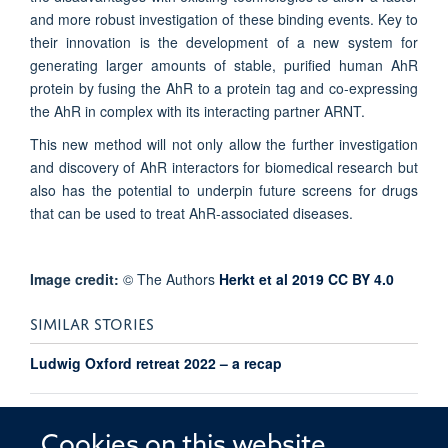
and more robust investigation of these binding events. Key to
their innovation is the development of a new system for
generating larger amounts of stable, purified human AhR
protein by fusing the AhR to a protein tag and co-expressing
the AhR in complex with its interacting partner ARNT.
This new method will not only allow the further investigation
and discovery of AhR interactors for biomedical research but
also has the potential to underpin future screens for drugs
that can be used to treat AhR-associated diseases.
Image credit:
© The Authors
Herkt et al 2019
CC BY 4.0
SIMILAR STORIES
Ludwig Oxford retreat 2022 – a recap
Ludwig Oxford researcher presents at the Oxford
Immunology Symposium
Cookies on this website