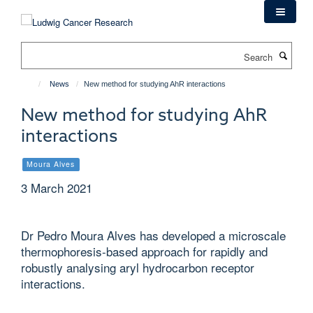
Skip
to
main
Search
content
News
New method for studying AhR interactions
New method for studying AhR
interactions
Moura Alves
3 March 2021
Dr Pedro Moura Alves has developed a microscale
thermophoresis-based approach for rapidly and
robustly analysing aryl hydrocarbon receptor
interactions.