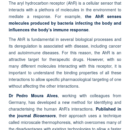
The aryl hydrocarbon receptor (AhR) is a cellular sensor that
interacts with a plethora of molecules in the environment to
mediate a response. For example,
the AhR senses
molecules produced by bacteria infecting the body and
influences the body’s immune response
.
The AhR is fundamental in several biological processes and
its deregulation is associated with disease, including cancer
and autoimmune diseases. For this reason, the AhR is an
attractive target for therapeutic drugs. However, with so
many different molecules interacting with this receptor, it is
important to understand the binding properties of all these
interactions to allow specific pharmacological targeting of one
without affecting the other interactions.
Dr Pedro Moura Alves
, working with colleagues from
Germany, has developed a new method for identifying and
characterising the human AhR’s interactions.
Published in
the journal
Biosensors
, their approach uses a technique
called microscale thermophoresis, which overcomes many of
the disadvantages with existing technologies to allow a faster