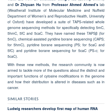
and
Dr Zhiyuan Hu
from
Professor Ahmed Ahmed’s
lab
(Weatherall Institute of Molecular Medicine and Nuffield
Department of Women’s and Reproductive Health, University
of Oxford) have developed a suite of TAPS-related whole
genome sequencing methods for specifically detecting 5mC,
5hmC, 5fC and 5caC. They have named these TAPSβ (for
5mC), chemical-assisted pyridine borane sequencing (CAPS;
for 5hmC), pyridine borane sequencing (PS; for 5caC and
5fC) and pyridine borane sequencing for 5caC (PS-c; for
5caC).
With these new methods, the research community is now
armed to tackle more of the questions about the distinct and
important functions of cytosine modifications in the genome
and how their distribution is altered in diseases such as in
cancer.
SIMILAR STORIES
Ludwig researchers develop first map of human RNA