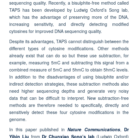
sequencing quality. Recently, a bisulphite-free method called
TAPS has been developed by Ludwig Oxford’s Song lab,
which has the advantage of preserving more of the DNA,
increasing sensitivity, and directly detecting modified
cytosines for improved DNA sequencing quality.
Despite its advantages, TAPS cannot distinguish between the
different types of cytosine modifications. Other methods
already exist that can do so but these use subtraction, for
example, measuring 5mC and subtracting this signal from a
combined measure of 5mC and 5hmC to obtain 5hmC levels.
In addition to the disadvantages of using bisulphite and/or
indirect detection strategies, these subtraction methods also
need higher sequencing depths and generate very noisy
data that can be difficult to interpret. New subtraction-free
methods are therefore needed to specifically, directly and
sensitively detect these four cytosine modifications in the
genome.
In this paper published in
Nature Communications
,
Dr
Yibin Liu
from
Dr Chunxiao Song’s lab
(Ludwig Oxford)