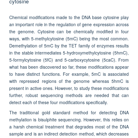
cytosine
Chemical modifications made to the DNA base cytosine play
an important role in the regulation of gene expression across
the genome. Cytosine can be chemically modified in four
ways, with 5-methylcytosine (5mC) being the most common.
Demethylation of 5mC by the TET family of enzymes results
in the stable intermediates 5-hydroxymethylcytosine (5hmC),
5-formylcytosine (5fC) and 5-carboxycytosine (5caC). From
what has been discovered so far, these modifications appear
to have distinct functions. For example, 5mC is associated
with repressed regions of the genome whereas 5hmC is
present in active ones. However, to study these modifications
further, robust sequencing methods are needed that can
detect each of these four modifications specifically.
The traditional gold standard method for detecting DNA
methylation is bisulphite sequencing. However, this relies on
a harsh chemical treatment that degrades most of the DNA
sample and is an indirect detection method, which decreases