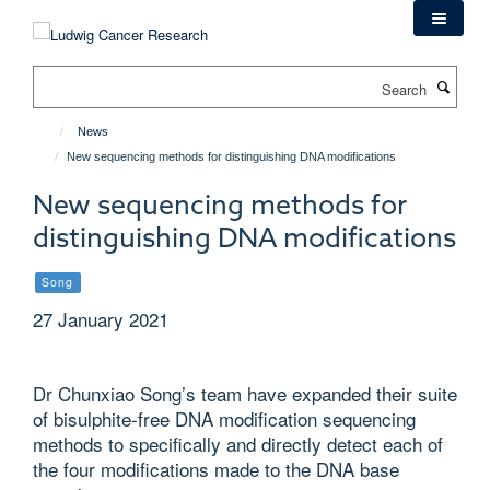
Skip
to
main
Search
content
News
New sequencing methods for distinguishing DNA modifications
New sequencing methods for
distinguishing DNA modifications
Song
27 January 2021
Dr Chunxiao Song’s team have expanded their suite
of bisulphite-free DNA modification sequencing
methods to specifically and directly detect each of
the four modifications made to the DNA base