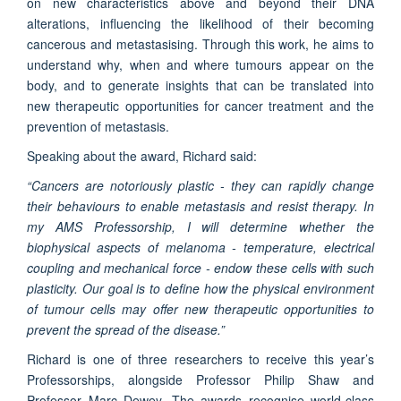
on new characteristics above and beyond their DNA
alterations, influencing the likelihood of their becoming
cancerous and metastasising. Through this work, he aims to
understand why, when and where tumours appear on the
body, and to generate insights that can be translated into
new therapeutic opportunities for cancer treatment and the
prevention of metastasis.
Speaking about the award, Richard said:
“Cancers are notoriously plastic - they can rapidly change
their behaviours to enable metastasis and resist therapy. In
my AMS Professorship, I will determine whether the
biophysical aspects of melanoma - temperature, electrical
coupling and mechanical force - endow these cells with such
plasticity. Our goal is to define how the physical environment
of tumour cells may offer new therapeutic opportunities to
prevent the spread of the disease.”
Richard is one of three researchers to receive this year’s
Professorships, alongside Professor Philip Shaw and
Professor Marc Dewey. The awards recognise world-class