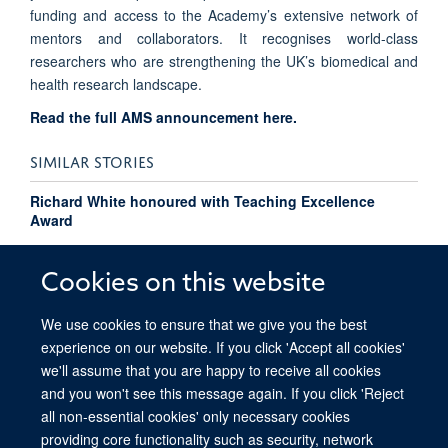
funding and access to the Academy’s extensive network of
mentors and collaborators. It recognises world-class
researchers who are strengthening the UK’s biomedical and
health research landscape.
Read the full AMS announcement here.
SIMILAR STORIES
Richard White honoured with Teaching Excellence
Award
Pressure flips the switch on cancer cells
Cookies on this website
We use cookies to ensure that we give you the best
experience on our website. If you click 'Accept all cookies'
we'll assume that you are happy to receive all cookies
and you won't see this message again. If you click 'Reject
all non-essential cookies' only necessary cookies
providing core functionality such as security, network