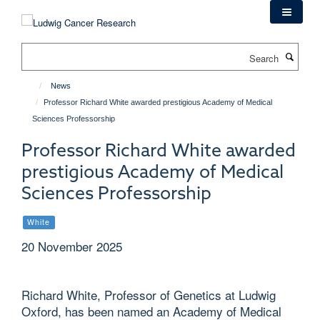
Skip
to
main
Search
content
News
Professor Richard White awarded prestigious Academy of Medical
Sciences Professorship
Professor Richard White awarded
prestigious Academy of Medical
Sciences Professorship
White
20 November 2025
Richard White, Professor of Genetics at Ludwig
Oxford, has been named an Academy of Medical