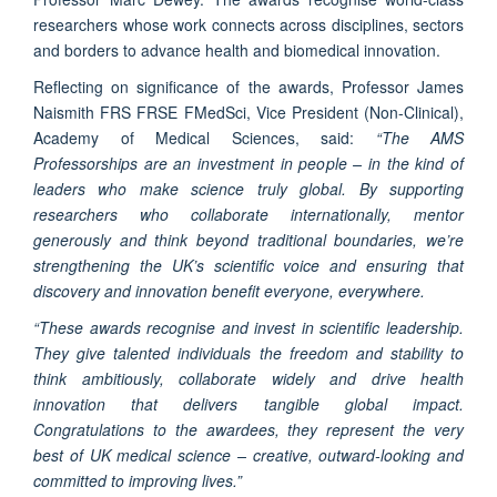
researchers whose work connects across disciplines, sectors
and borders to advance health and biomedical innovation.
Reflecting on significance of the awards, Professor James
Naismith FRS FRSE FMedSci, Vice President (Non-Clinical),
Academy of Medical Sciences, said:
“The AMS
Professorships are an investment in people – in the kind of
leaders who make science truly global. By supporting
researchers who collaborate internationally, mentor
generously and think beyond traditional boundaries, we’re
strengthening the UK’s scientific voice and ensuring that
discovery and innovation benefit everyone, everywhere.
“These awards recognise and invest in scientific leadership.
They give talented individuals the freedom and stability to
think ambitiously, collaborate widely and drive health
innovation that delivers tangible global impact.
Congratulations to the awardees, they represent the very
best of UK medical science – creative, outward-looking and
committed to improving lives.”