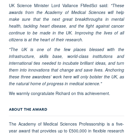
UK Science Minister Lord Vallance FMedSci said:
"These
awards from the Academy of Medical Sciences will help
make sure that the next great breakthroughs in mental
health, tackling heart disease, and the fight against cancer
continue to be made in the UK. Improving the lives of all
citizens is at the heart of their research.
"The UK is one of the few places blessed with the
infrastructure, skills base, world-class institutions and
international ties needed to incubate brilliant ideas, and turn
them into innovations that change and save lives. Anchoring
these three awardees' work here will only bolster the UK, as
the natural home of progress in medical science."
We warmly congratulate Richard on this achievement.
ABOUT THE AWARD
The Academy of Medical Sciences Professorship is a five-
year award that provides up to £500,000 in flexible research