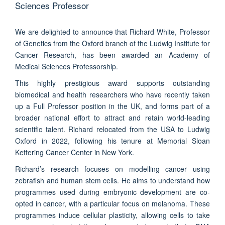
Sciences Professor
We are delighted to announce that Richard White, Professor
of Genetics from the Oxford branch of the Ludwig Institute for
Cancer Research, has been awarded an Academy of
Medical Sciences Professorship.
This highly prestigious award supports outstanding
biomedical and health researchers who have recently taken
up a Full Professor position in the UK, and forms part of a
broader national effort to attract and retain world-leading
scientific talent. Richard relocated from the USA to Ludwig
Oxford in 2022, following his tenure at Memorial Sloan
Kettering Cancer Center in New York.
Richard’s research focuses on modelling cancer using
zebrafish and human stem cells. He aims to understand how
programmes used during embryonic development are co-
opted in cancer, with a particular focus on melanoma. These
programmes induce cellular plasticity, allowing cells to take