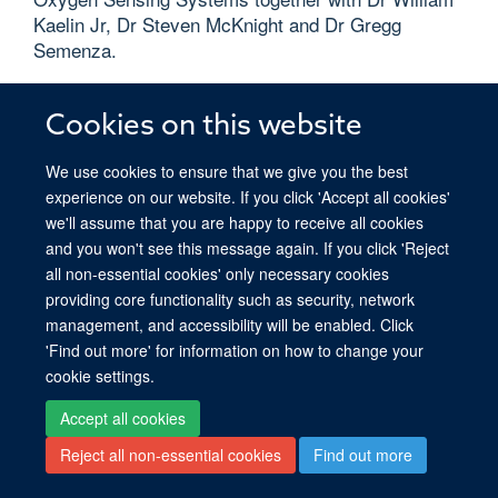
Kaelin Jr, Dr Steven McKnight and Dr Gregg
Semenza.
Read more
Cookies on this website
We use cookies to ensure that we give you the best
experience on our website. If you click 'Accept all cookies'
we'll assume that you are happy to receive all cookies
© 2026 Ludwig Institute for Cancer Research, Nuffield Department of Medicine,
and you won't see this message again. If you click 'Reject
Old Road Campus Research Building, Oxford, OX3 7DQ
all non-essential cookies' only necessary cookies
Sitemap
Cookies
Copyright
Accessibility
Privacy Policy
providing core functionality such as security, network
Freedom of Information
Intranet
management, and accessibility will be enabled. Click
'Find out more' for information on how to change your
Site Map
Accessibility
Cookies
Contact us
Log in
cookie settings.
Accept all cookies
Reject all non-essential cookies
Find out more