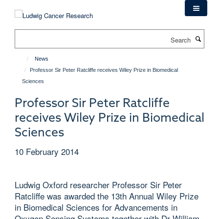
Skip
to
main
Search
content
News
Professor Sir Peter Ratcliffe receives Wiley Prize in Biomedical
Sciences
Professor Sir Peter Ratcliffe
receives Wiley Prize in Biomedical
Sciences
10 February 2014
Ludwig Oxford researcher Professor Sir Peter
Ratcliffe was awarded the 13th Annual Wiley Prize
in Biomedical Sciences for Advancements in
Oxygen Sensing Systems together with Dr William