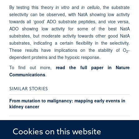
By testing this theory
in vitro
and
in cellulo
, the substrate
selectivity can be observed, with NatA showing low activity
towards all ‘good’ ADO substrate peptides, and vice versa,
ADO showing low activity for some of the best NatA
substrates, but moderate activity towards other good NatA
substrates, indicating a certain flexibility in the selectivity.
These results have implications on the stability of O
-
2
dependent proteins and the hypoxic response.
To find out more,
read the full paper in Nature
Communications
.
SIMILAR STORIES
From mutation to malignancy: mapping early events in
kidney cancer
Ludwig researchers identify new role for nitric oxide in
oxygen sensing
Cookies on this website