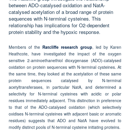
between ADO-catalysed oxidation and NatA-
catalysed acetylation of a broad range of protein
sequences with N-terminal cysteines. This
relationship has implications for O2-dependent
protein stability and the hypoxic response.
Members of the
Ratcliffe research group
, led by Karen
Heathcote, have investigated the impact of the oxygen
sensitive 2-aminoethanethiol dioxygenase (ADO)-catalysed
oxidation on protein sequences with N-terminal cysteines. At
the same time, they looked at the acetylation of these same
protein sequences catalysed by N-terminal
acetyltransferases, in particular NatA, and determined a
selectivity for N-terminal cysteines with acidic or polar
residues immediately adjacent. This distinction in preference
to that of the ADO-catalysed oxidation (which selectively
oxidises N-terminal cysteines with adjacent basic or aromatic
residues) suggests that ADO and NatA have evolved to
modify distinct pools of N-terminal cysteine initiating proteins.