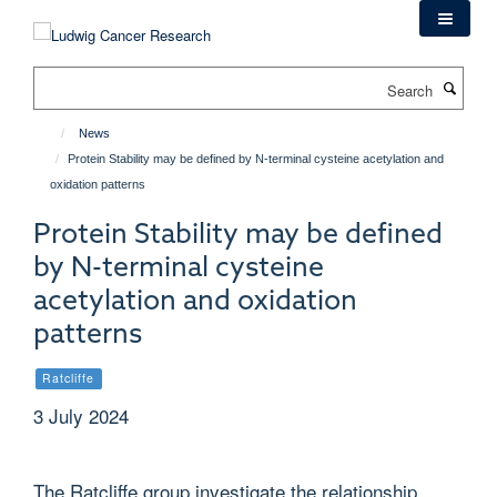
Skip
to
main
Search
content
News
Protein Stability may be defined by N-terminal cysteine acetylation and
oxidation patterns
Protein Stability may be defined
by N-terminal cysteine
acetylation and oxidation
patterns
Ratcliffe
3 July 2024
The Ratcliffe group investigate the relationship