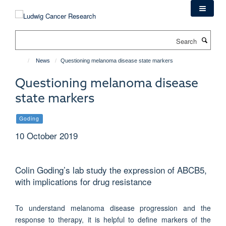
Skip
to
main
Search
content
News
Questioning melanoma disease state markers
Questioning melanoma disease
state markers
Goding
10 October 2019
Colin Goding’s lab study the expression of ABCB5,
with implications for drug resistance
To understand melanoma disease progression and the
response to therapy, it is helpful to define markers of the