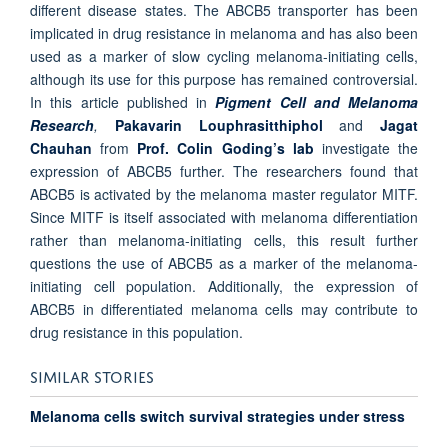
different disease states. The ABCB5 transporter has been
implicated in drug resistance in melanoma and has also been
used as a marker of slow cycling melanoma-initiating cells,
although its use for this purpose has remained controversial.
In this article published in
Pigment Cell and Melanoma
Research
,
Pakavarin Louphrasitthiphol
and
Jagat
Chauhan
from
Prof. Colin Goding’s lab
investigate the
expression of ABCB5 further. The researchers found that
ABCB5 is activated by the melanoma master regulator MITF.
Since MITF is itself associated with melanoma differentiation
rather than melanoma-initiating cells, this result further
questions the use of ABCB5 as a marker of the melanoma-
initiating cell population. Additionally, the expression of
ABCB5 in differentiated melanoma cells may contribute to
drug resistance in this population.
SIMILAR STORIES
Melanoma cells switch survival strategies under stress