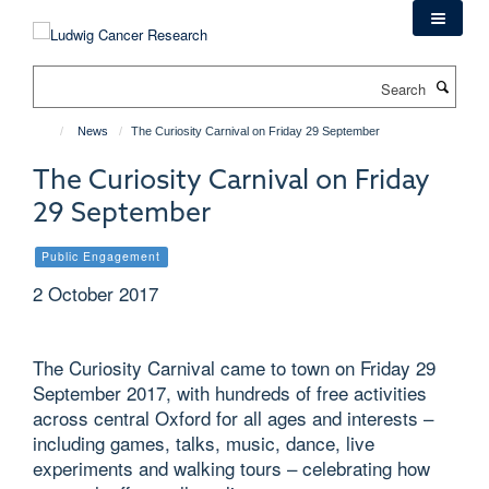
Skip
to
main
Search
content
News
The Curiosity Carnival on Friday 29 September
The Curiosity Carnival on Friday
29 September
Public Engagement
2 October 2017
The Curiosity Carnival came to town on Friday 29
September 2017, with hundreds of free activities
across central Oxford for all ages and interests –
including games, talks, music, dance, live
experiments and walking tours – celebrating how