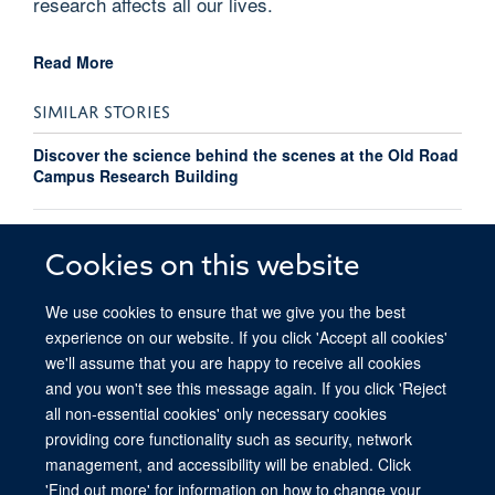
research affects all our lives.
Read More
SIMILAR STORIES
Discover the science behind the scenes at the Old Road
Campus Research Building
Richard Owen takes on Oxford to Paris cycle ride for
OOSO
Cookies on this website
We use cookies to ensure that we give you the best
experience on our website. If you click 'Accept all cookies'
we'll assume that you are happy to receive all cookies
and you won't see this message again. If you click 'Reject
all non-essential cookies' only necessary cookies
providing core functionality such as security, network
© 2026 Ludwig Institute for Cancer Research, Nuffield Department of Medicine,
management, and accessibility will be enabled. Click
Old Road Campus Research Building, Oxford, OX3 7DQ
'Find out more' for information on how to change your