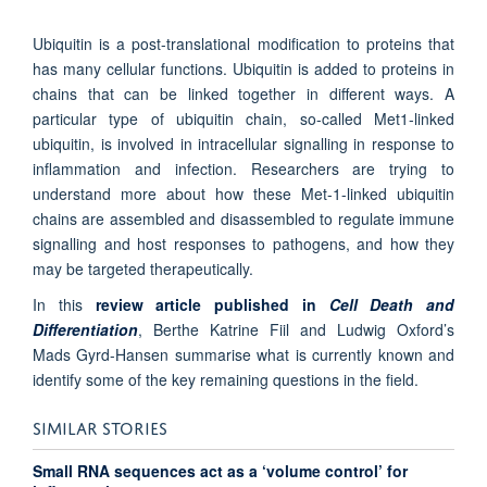
Ubiquitin is a post-translational modification to proteins that
has many cellular functions. Ubiquitin is added to proteins in
chains that can be linked together in different ways. A
particular type of ubiquitin chain, so-called Met1-linked
ubiquitin, is involved in intracellular signalling in response to
inflammation and infection. Researchers are trying to
understand more about how these Met-1-linked ubiquitin
chains are assembled and disassembled to regulate immune
signalling and host responses to pathogens, and how they
may be targeted therapeutically.
In this
review article published in
Cell Death and
Differentiation
, Berthe Katrine Fiil and Ludwig Oxford’s
Mads Gyrd-Hansen summarise what is currently known and
identify some of the key remaining questions in the field.
SIMILAR STORIES
Small RNA sequences act as a ‘volume control’ for