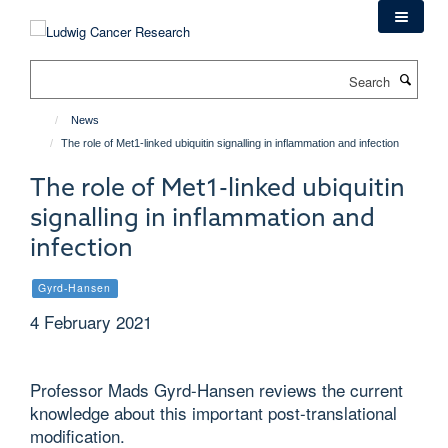
Skip
to
main
Search
content
News
The role of Met1-linked ubiquitin signalling in inflammation and infection
The role of Met1-linked ubiquitin
signalling in inflammation and
infection
Gyrd-Hansen
4 February 2021
Professor Mads Gyrd-Hansen reviews the current
knowledge about this important post-translational
modification.