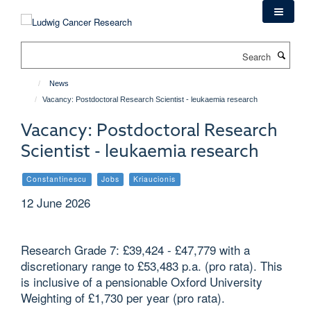
Skip
to
main
Search
content
News
Vacancy: Postdoctoral Research Scientist - leukaemia research
Vacancy: Postdoctoral Research
Scientist - leukaemia research
Constantinescu
Jobs
Kriaucionis
12 June 2026
Research Grade 7: £39,424 - £47,779 with a
discretionary range to £53,483 p.a. (pro rata). This
is inclusive of a pensionable Oxford University
Weighting of £1,730 per year (pro rata).