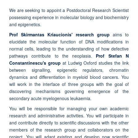
We are seeking to appoint a Postdoctoral Research Scientist
possessing experience in molecular biology and biochemistry
and epigenetics.
Prof Skirmantas Kriaucionis' research group
aims to
elucidate the molecular function of DNA modifications in
normal cells, leading to the understanding of how defective
pathways contribute to the neoplasia.
Prof Stefan N
Constantinescu's group
at Ludwig Oxford studies the link
between signalling, epigenetic regulators, chromatin
dynamics and differentiation in myeloid blood cancers. You
will work in the interface of three groups with the goal of
discovering mechanisms governing emergence of the
secondary acute myelogenous leukaemia.
You will be responsible for managing your own academic
research and administrative activities. You will participate in
and contribute directly to scientific discussions with the other
members of the research group and collaborators on the
project. You will adapt existing and develop now scientific