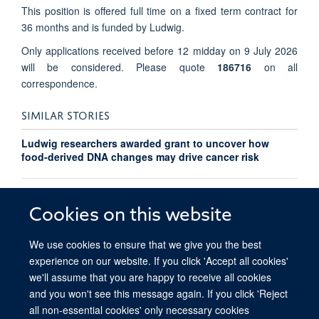
This position is offered full time on a fixed term contract for
36 months and is funded by Ludwig.
Only applications received before 12 midday on 9 July 2026
will be considered. Please quote
186716
on all
correspondence.
SIMILAR STORIES
Ludwig researchers awarded grant to uncover how
food-derived DNA changes may drive cancer risk
Researchers at Ludwig Oxford identify a new role for
platelets which could improve cancer detection
Cookies on this website
We use cookies to ensure that we give you the best
experience on our website. If you click 'Accept all cookies'
we'll assume that you are happy to receive all cookies
and you won't see this message again. If you click 'Reject
all non-essential cookies' only necessary cookies