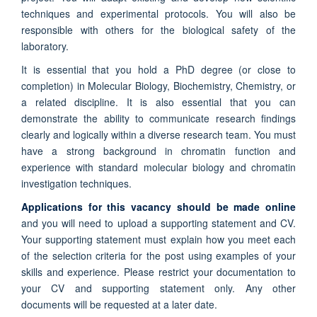
techniques and experimental protocols. You will also be
responsible with others for the biological safety of the
laboratory.
It is essential that you hold a PhD degree (or close to
completion) in Molecular Biology, Biochemistry, Chemistry, or
a related discipline. It is also essential that you can
demonstrate the ability to communicate research findings
clearly and logically within a diverse research team. You must
have a strong background in chromatin function and
experience with standard molecular biology and chromatin
investigation techniques.
Applications for this vacancy should be made online
and you will need to upload a supporting statement and CV.
Your supporting statement must explain how you meet each
of the selection criteria for the post using examples of your
skills and experience. Please restrict your documentation to
your CV and supporting statement only. Any other
documents will be requested at a later date.