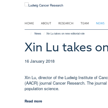
Skip
to
main
content
HOME
ABOUT
RESEARCH
TEAM
NEWS
News
Xin Lu takes on new editorial role
Xin Lu takes on
16 January 2018
Xin Lu, director of the Ludwig Institute of C
(AACR) journal Cancer Research. The journal 
population science.
Read more