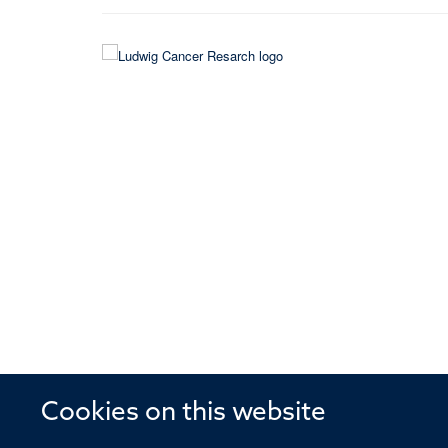
Cookies on this website