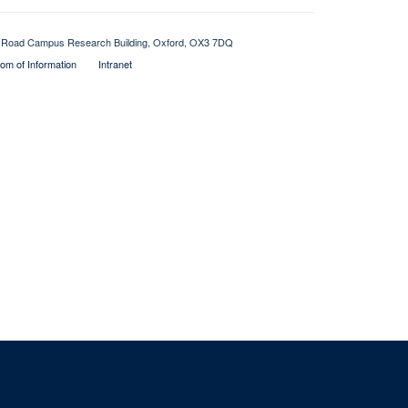
Old Road Campus Research Building, Oxford, OX3 7DQ
om of Information
Intranet