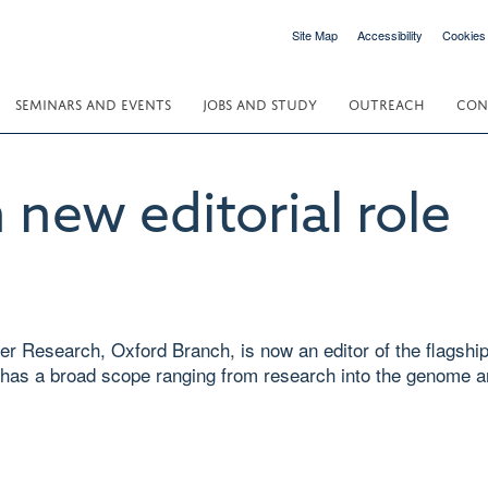
Site Map
Accessibility
Cookies
SEMINARS AND EVENTS
JOBS AND STUDY
OUTREACH
CON
 new editorial role
ancer Research, Oxford Branch, is now an editor of the flags
has a broad scope ranging from research into the genome an