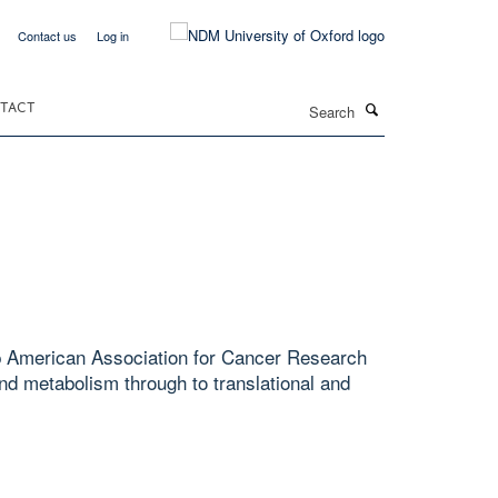
Contact us
Log in
Search
TACT
hip American Association for Cancer Research
d metabolism through to translational and