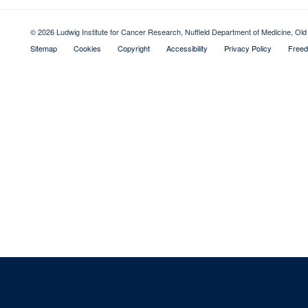
© 2026 Ludwig Institute for Cancer Research, Nuffield Department of Medicine, 
Sitemap
Cookies
Copyright
Accessibility
Privacy Policy
Freed