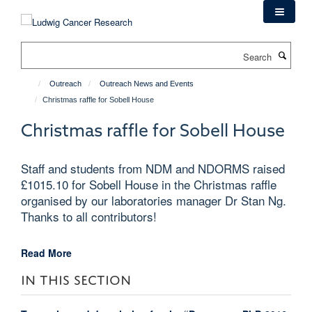
Skip
to
main
Search
content
Outreach
Outreach News and Events
Christmas raffle for Sobell House
Christmas raffle for Sobell House
Staff and students from NDM and NDORMS raised
£1015.10 for Sobell House in the Christmas raffle
organised by our laboratories manager Dr Stan Ng.
Thanks to all contributors!
Read More
IN THIS SECTION