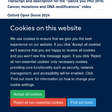
Transcript and description for the “Dance you PhD 2016:
Cancer, mutations and DNA modifications” video
Oxford Open Doors 2024
Cookies on this website
We use cookies to ensure that we give you the best
experience on our website. If you click 'Accept all cookies'
© 2026 Ludwig Institute for Cancer Research, Nuffield Department of Medicine,
we'll assume that you are happy to receive all cookies
Old Road Campus Research Building, Oxford, OX3 7DQ
and you won't see this message again. If you click 'Reject
Sitemap
Cookies
Copyright
Accessibility
Privacy Policy
all non-essential cookies' only necessary cookies
Freedom of Information
Intranet
Login
providing core functionality such as security, network
management, and accessibility will be enabled. Click
Site Map
Accessibility
Cookies
Contact us
Log in
'Find out more' for information on how to change your
cookie settings.
Accept all cookies
Reject all non-essential cookies
Find out more