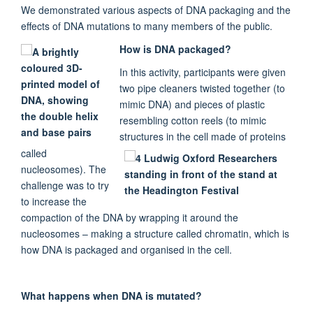
We demonstrated various aspects of DNA packaging and the
effects of DNA mutations to many members of the public.
How is DNA packaged?
In this activity, participants were given
two pipe cleaners twisted together (to
mimic DNA) and pieces of plastic
resembling cotton reels (to mimic
structures in the cell made of proteins
called
nucleosomes). The
challenge was to try
to increase the
compaction of the DNA by wrapping it around the
nucleosomes – making a structure called chromatin, which is
how DNA is packaged and organised in the cell.
What happens when DNA is mutated?