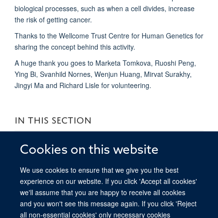
biological processes, such as when a cell divides, increase
the risk of getting cancer.
Thanks to the Wellcome Trust Centre for Human Genetics for
sharing the concept behind this activity.
A huge thank you goes to Marketa Tomkova, Ruoshi Peng,
Ying Bi, Svanhild Nornes, Wenjun Huang, Mirvat Surakhy,
Jingyi Ma and Richard Lisle for volunteering.
IN THIS SECTION
Transcript and description for the “Dance you PhD 2016:
Cookies on this website
Cancer, mutations and DNA modifications” video
We use cookies to ensure that we give you the best
Oxford Open Doors 2024
experience on our website. If you click 'Accept all cookies'
we'll assume that you are happy to receive all cookies
and you won't see this message again. If you click 'Reject
all non-essential cookies' only necessary cookies