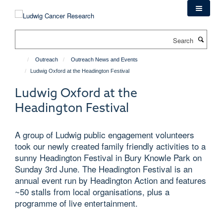
Skip
to
main
Search
content
Outreach
Outreach News and Events
Ludwig Oxford at the Headington Festival
Ludwig Oxford at the
Headington Festival
A group of Ludwig public engagement volunteers
took our newly created family friendly activities to a
sunny Headington Festival in Bury Knowle Park on
Sunday 3rd June. The Headington Festival is an
annual event run by Headington Action and features
~50 stalls from local organisations, plus a
programme of live entertainment.