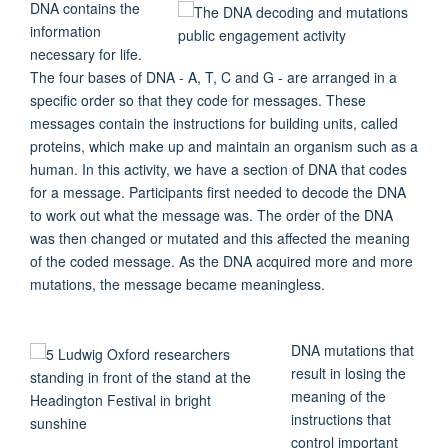
DNA contains the
information
necessary for life.
The four bases of DNA - A, T, C and G - are arranged in a
specific order so that they code for messages. These
messages contain the instructions for building units, called
proteins, which make up and maintain an organism such as a
human. In this activity, we have a section of DNA that codes
for a message. Participants first needed to decode the DNA
to work out what the message was. The order of the DNA
was then changed or mutated and this affected the meaning
of the coded message. As the DNA acquired more and more
mutations, the message became meaningless.
DNA mutations that
result in losing the
meaning of the
instructions that
control important