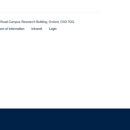
Old Road Campus Research Building, Oxford, OX3 7DQ
om of Information
Intranet
Login