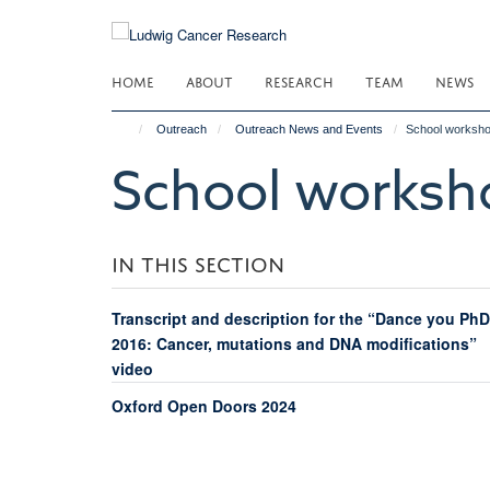
Skip
to
main
HOME
ABOUT
RESEARCH
TEAM
NEWS
content
Outreach
Outreach News and Events
School worksh
School worksh
IN THIS SECTION
Transcript and description for the “Dance you PhD
2016: Cancer, mutations and DNA modifications”
video
Oxford Open Doors 2024