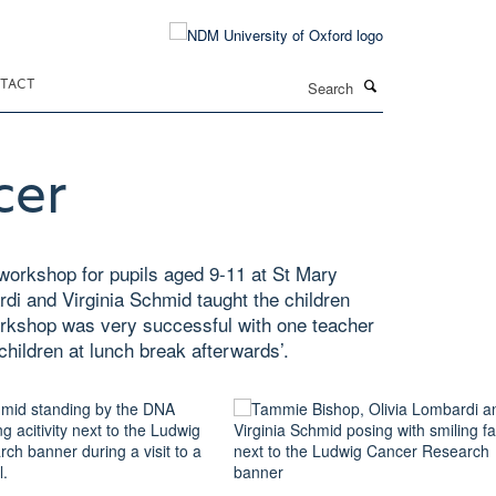
Search
TACT
cer
workshop for pupils aged 9-11 at St Mary
i and Virginia Schmid taught the children
orkshop was very successful with one teacher
 children at lunch break afterwards’.