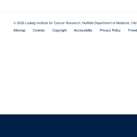
© 2026 Ludwig Institute for Cancer Research, Nuffield Department of Medicine, 
Sitemap
Cookies
Copyright
Accessibility
Privacy Policy
Freed