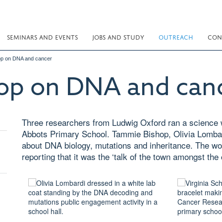
SEMINARS AND EVENTS
JOBS AND STUDY
OUTREACH
CON
op on DNA and cancer
op on DNA and can
Three researchers from Ludwig Oxford ran a science 
Abbots Primary School. Tammie Bishop, Olivia Lombard
about DNA biology, mutations and inheritance. The w
reporting that it was the ‘talk of the town amongst the