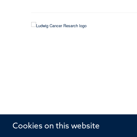
Cookies on this website