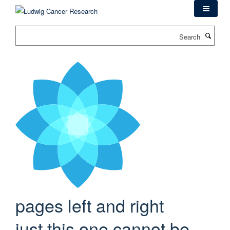
Skip
to
main
Search
content
pages left and right
just this one cannot be