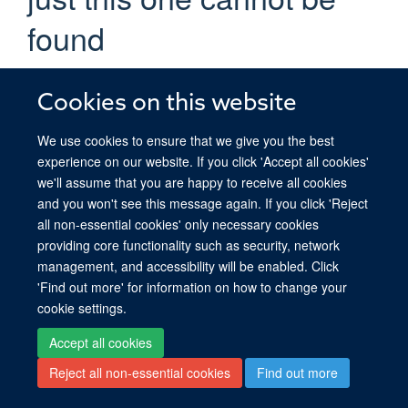
found
trust us, we did try
Cookies on this website
If you are certain you have the correct web address but are
encountering an error, please contact the
Site Administration
.
We use cookies to ensure that we give you the best
Thank you.
experience on our website. If you click 'Accept all cookies'
we'll assume that you are happy to receive all cookies
You are seeing this
because the page you
haiku
and you won't see this message again. If you click 'Reject
were looking for cannot be found.
all non-essential cookies' only necessary cookies
providing core functionality such as security, network
We apologize for the inconvenience, but the page you were
management, and accessibility will be enabled. Click
trying to access is not at this address. You can use the links
'Find out more' for information on how to change your
below to help you find what you are looking for.
cookie settings.
You might have been looking
Accept all cookies
for…
Reject all non-essential cookies
Find out more