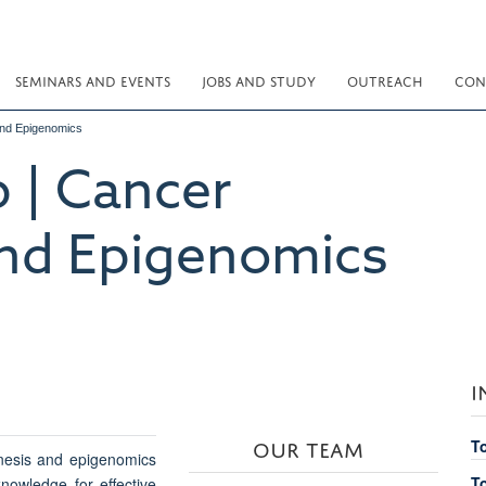
SEMINARS AND EVENTS
JOBS AND STUDY
OUTREACH
CON
nd Epigenomics
 | Cancer
nd Epigenomics
I
OUR TEAM
T
nesis and epigenomics
T
nowledge for effective