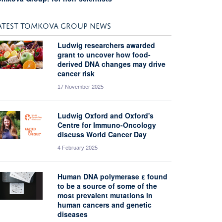
ATEST TOMKOVA GROUP NEWS
Ludwig researchers awarded
grant to uncover how food-
derived DNA changes may drive
cancer risk
17 November 2025
Ludwig Oxford and Oxford's
Centre for Immuno-Oncology
discuss World Cancer Day
4 February 2025
Human DNA polymerase ε found
to be a source of some of the
most prevalent mutations in
human cancers and genetic
diseases