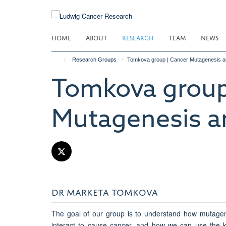
Skip
to
main
HOME
ABOUT
RESEARCH
TEAM
NEWS
content
Research Groups
Tomkova group | Cancer Mutagenesis a
Tomkova group
Mutagenesis a
DR MARKETA TOMKOVA
The goal of our group is to understand how mutage
interact to cause cancer, and how we can use the k