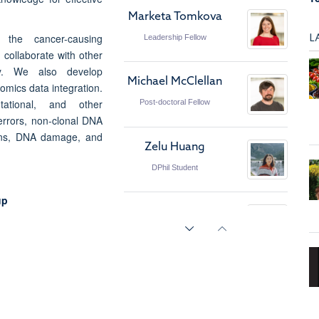
Marketa Tomkova
L
the cancer-causing
Leadership Fellow
collaborate with other
ly. We also develop
Michael McClellan
omics data integration.
tational, and other
Post-doctoral Fellow
errors, non-clonal DNA
ions, DNA damage, and
Zelu Huang
DPhil Student
up
Alina Mihalovits
DPhil Student
Emre Aygin
DPhil Student