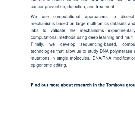
cancer prevention, detection, and treatment.
We use computational approaches to dissect 
mechanisms based on large multi-omics datasets and 
labs to validate the mechanisms experimental
computational methods using deep learning and multi-
Finally, we develop sequencing-based, compu
technologies that allow us to study DNA polymerase 
mutations in single molecules, DNA/RNA modificat
epigenome editing.
Find out more about research in the Tomkova gro