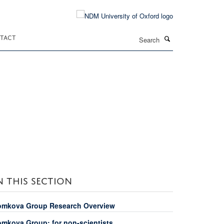
Search
TACT
N THIS SECTION
omkova Group Research Overview
omkova Group: for non-scientists