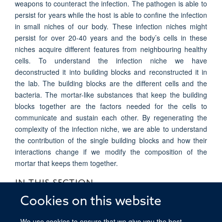
weapons to counteract the infection. The pathogen is able to
persist for years while the host is able to confine the infection
in small niches of our body. These infection niches might
persist for over 20-40 years and the body’s cells in these
niches acquire different features from neighbouring healthy
cells. To understand the infection niche we have
deconstructed it into building blocks and reconstructed it in
the lab. The building blocks are the different cells and the
bacteria. The mortar-like substances that keep the building
blocks together are the factors needed for the cells to
communicate and sustain each other. By regenerating the
complexity of the infection niche, we are able to understand
the contribution of the single building blocks and how their
interactions change if we modify the composition of the
mortar that keeps them together.
IN THIS SECTION
Cookies on this website
Boccellato Group Research Overview
We use cookies to ensure that we give you the best