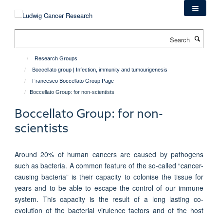
Skip
to
main
Search
content
Research Groups
Boccellato group | Infection, immunity and tumourigenesis
Francesco Boccellato Group Page
Boccellato Group: for non-scientists
Boccellato Group: for non-
scientists
Around 20% of human cancers are caused by pathogens
such as bacteria. A common feature of the so-called “cancer-
causing bacteria” is their capacity to colonise the tissue for
years and to be able to escape the control of our immune
system. This capacity is the result of a long lasting co-
evolution of the bacterial virulence factors and of the host