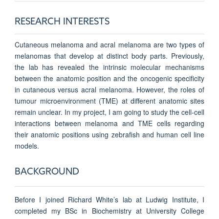
RESEARCH INTERESTS
Cutaneous melanoma and acral melanoma are two types of
melanomas that develop at distinct body parts. Previously,
the lab has revealed the intrinsic molecular mechanisms
between the anatomic position and the oncogenic specificity
in cutaneous versus acral melanoma. However, the roles of
tumour microenvironment (TME) at different anatomic sites
remain unclear. In my project, I am going to study the cell-cell
interactions between melanoma and TME cells regarding
their anatomic positions using zebrafish and human cell line
models.
BACKGROUND
Before I joined Richard White’s lab at Ludwig Institute, I
completed my BSc in Biochemistry at University College