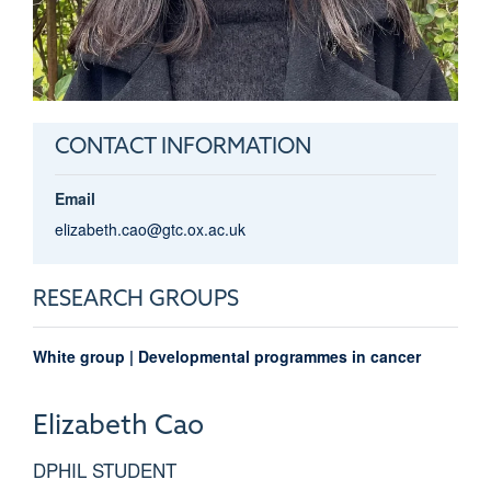
CONTACT INFORMATION
Email
elizabeth.cao@gtc.ox.ac.uk
RESEARCH GROUPS
White group | Developmental programmes in cancer
Elizabeth
Cao
DPHIL STUDENT