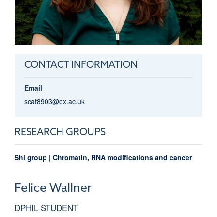
CONTACT INFORMATION
Email
scat8903@ox.ac.uk
RESEARCH GROUPS
Shi group | Chromatin, RNA modifications and cancer
Felice
Wallner
DPHIL STUDENT