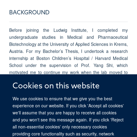
BACKGROUND
Before joining the Ludwig Institute, I completed my
undergraduate studies in Medical and Pharmaceutical
Biotechnology at the University of Applied Sciences in Krems,
Austria. For my Bachelor’s Thesis, I undertook a research
internship at Boston Children’s Hospital / Harvard Medical
School under the supervision of Prof. Yang Shi, which
motivated me to continue my work when the lab moved to
Oxford. My thesis studied the effects of H3K27M, the driver
Cookies on this website
mutation in Diffuse Intrinsic Pontine Glioma, on 3D genome
organization in the C.
elegans
model organism.
We use cookies to ensure that we give you the best
experience on our website. If you click 'Accept all cookies'
we'll assume that you are happy to receive all cookies
and you won't see this message again. If you click 'Reject
all non-essential cookies' only necessary cookies
providing core functionality such as security, network