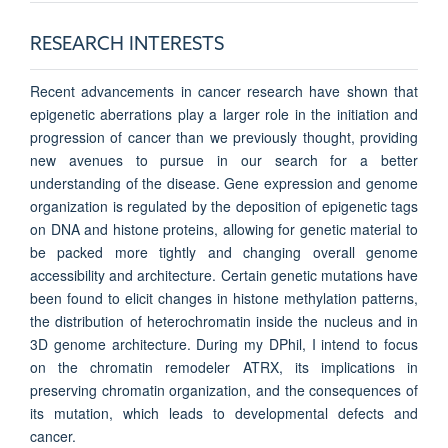
RESEARCH INTERESTS
Recent advancements in cancer research have shown that
epigenetic aberrations play a larger role in the initiation and
progression of cancer than we previously thought, providing
new avenues to pursue in our search for a better
understanding of the disease. Gene expression and genome
organization is regulated by the deposition of epigenetic tags
on DNA and histone proteins, allowing for genetic material to
be packed more tightly and changing overall genome
accessibility and architecture. Certain genetic mutations have
been found to elicit changes in histone methylation patterns,
the distribution of heterochromatin inside the nucleus and in
3D genome architecture. During my DPhil, I intend to focus
on the chromatin remodeler ATRX, its implications in
preserving chromatin organization, and the consequences of
its mutation, which leads to developmental defects and
cancer.