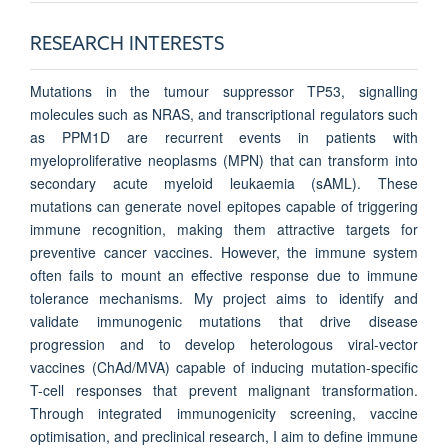
RESEARCH INTERESTS
Mutations in the tumour suppressor TP53, signalling
molecules such as NRAS, and transcriptional regulators such
as PPM1D are recurrent events in patients with
myeloproliferative neoplasms (MPN) that can transform into
secondary acute myeloid leukaemia (sAML). These
mutations can generate novel epitopes capable of triggering
immune recognition, making them attractive targets for
preventive cancer vaccines. However, the immune system
often fails to mount an effective response due to immune
tolerance mechanisms. My project aims to identify and
validate immunogenic mutations that drive disease
progression and to develop heterologous viral-vector
vaccines (ChAd/MVA) capable of inducing mutation-specific
T-cell responses that prevent malignant transformation.
Through integrated immunogenicity screening, vaccine
optimisation, and preclinical research, I aim to define immune