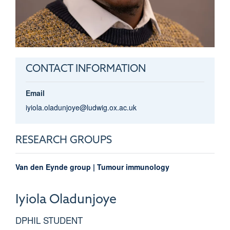
CONTACT INFORMATION
Email
iyiola.oladunjoye@ludwig.ox.ac.uk
RESEARCH GROUPS
Van den Eynde group | Tumour immunology
Iyiola
Oladunjoye
DPHIL STUDENT