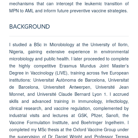
mechanisms that can intercept the leukemic transition of
MPN to AML and inform future preventive vaccine strategies.
BACKGROUND
I studied a BSc in Microbiology at the University of Ilorin,
Nigeria, gaining extensive experience in environmental
microbiology and public health. I later proceeded to complete
the highly competitive Erasmus Mundus Joint Master’s
Degree in Vaccinology (LIVE), training across five European
institutions: Universitat Autònoma de Barcelona, Universitat
de Barcelona, Universiteit Antwerpen, Université Jean
Monnet, and Université Claude Bernard Lyon 1. I accrued
skills and advanced training in immunology, infectiology,
clinical research, and vaccine regulation, complemented by
industrial visits and lectures at GSK, Pfizer, Sanofi, the
Vaccine Formulation Institute, and Boehringer Ingelheim. I
completed my MSc thesis at the Oxford Vaccine Group under
the supervision of Dr Daniel Wright and Professor Teresa