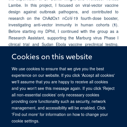
Lambe. In this project, I focused on viral-vector vaccine
design against outbreak pathogens, and contributed to
research on the ChAdOx1 nCoV-19 fourth-dose booster,
investigating anti-vector immunity in human cohorts (
1
).
Before starting my DPhil, I continued with the group as a
Research Assistant, supporting the Marburg virus Phase I
clinical trial and Sudan Ebola vaccine preclinical testing.
These experiences strengthened my interest in vaccine
Cookies on this website
immunology and its application to disease prevention and
translational research.
We use cookies to ensure that we give you the best
experience on our website. If you click 'Accept all cookies'
we'll assume that you are happy to receive all cookies
and you won't see this message again. If you click 'Reject
all non-essential cookies' only necessary cookies
providing core functionality such as security, network
© 2026 Ludwig Institute for Cancer Research, Nuffield Department of Medicine,
management, and accessibility will be enabled. Click
Old Road Campus Research Building, Oxford, OX3 7DQ
'Find out more' for information on how to change your
Sitemap
Cookies
Copyright
Accessibility
Privacy Policy
cookie settings.
Freedom of Information
Intranet
Login