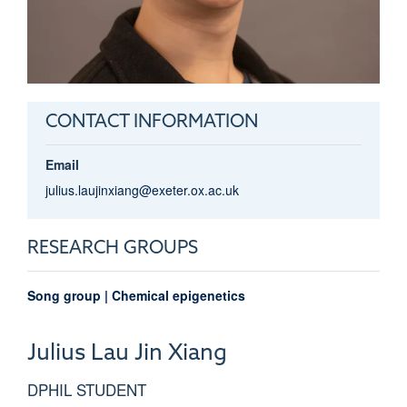
CONTACT INFORMATION
Email
julius.laujinxiang@exeter.ox.ac.uk
RESEARCH GROUPS
Song group | Chemical epigenetics
Julius
Lau Jin Xiang
DPHIL STUDENT