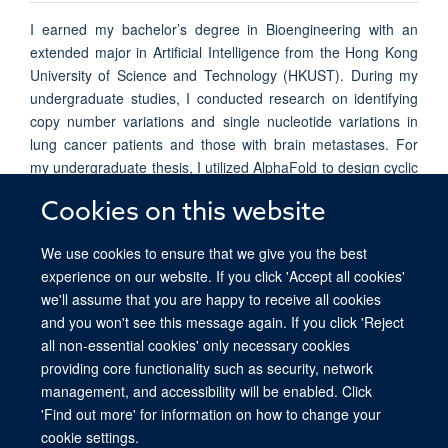
I earned my bachelor’s degree in Bioengineering with an
extended major in Artificial Intelligence from the Hong Kong
University of Science and Technology (HKUST). During my
undergraduate studies, I conducted research on identifying
copy number variations and single nucleotide variations in
lung cancer patients and those with brain metastases. For
my undergraduate thesis, I utilized AlphaFold to design cyclic
peptide binders targeting the receptor-binding proteins of
Cookies on this website
Human Immunodeficiency Virus (HIV) and Hepatitis C Virus
(HCV).
We use cookies to ensure that we give you the best
experience on our website. If you click 'Accept all cookies'
we'll assume that you are happy to receive all cookies
and you won't see this message again. If you click 'Reject
all non-essential cookies' only necessary cookies
providing core functionality such as security, network
© 2026 Ludwig Institute for Cancer Research, Nuffield Department of Medicine,
management, and accessibility will be enabled. Click
Old Road Campus Research Building, Oxford, OX3 7DQ
'Find out more' for information on how to change your
Sitemap
Cookies
Copyright
Accessibility
Privacy Policy
cookie settings.