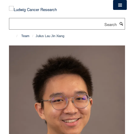
Skip
to
main
Search
content
Team
Julius Lau Jin Xiang