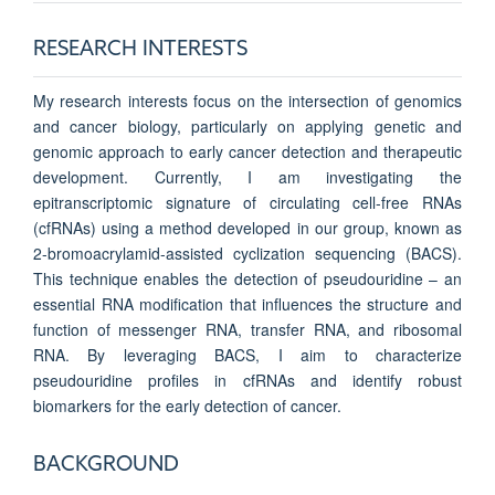
RESEARCH INTERESTS
My research interests focus on the intersection of genomics
and cancer biology, particularly on applying genetic and
genomic approach to early cancer detection and therapeutic
development. Currently, I am investigating the
epitranscriptomic signature of circulating cell-free RNAs
(cfRNAs) using a method developed in our group, known as
2-bromoacrylamid-assisted cyclization sequencing (BACS).
This technique enables the detection of pseudouridine – an
essential RNA modification that influences the structure and
function of messenger RNA, transfer RNA, and ribosomal
RNA. By leveraging BACS, I aim to characterize
pseudouridine profiles in cfRNAs and identify robust
biomarkers for the early detection of cancer.
BACKGROUND