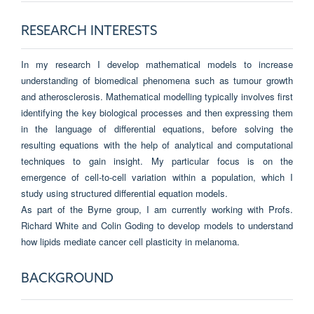
RESEARCH INTERESTS
In my research I develop mathematical models to increase
understanding of biomedical phenomena such as tumour growth
and atherosclerosis. Mathematical modelling typically involves first
identifying the key biological processes and then expressing them
in the language of differential equations, before solving the
resulting equations with the help of analytical and computational
techniques to gain insight. My particular focus is on the
emergence of cell-to-cell variation within a population, which I
study using structured differential equation models.
As part of the Byrne group, I am currently working with Profs.
Richard White and Colin Goding to develop models to understand
how lipids mediate cancer cell plasticity in melanoma.
BACKGROUND