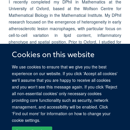
I recently completed my DPhil in Mathematics at the
University of Oxford, based at the Wolfson Centre for
Mathematical Biology in the Mathematical Institute. My DPhil
research focused on the emergence of heterogeneity in early
atherosclerotic lesion macrophages, with particular focus on
cell-to-cell variation in lipid content, inflammatory
phenotype and spatial position. Prior to Oxford, I studied for
a BSc. (Advanced Mathematics) (Honours) at the University
Cookies on this website
of Sydney. My honours research also focused on lipid
content heterogeneity in early atherosclerosis.
We use cookies to ensure that we give you the best
experience on our website. If you click 'Accept all cookies'
we'll assume that you are happy to receive all cookies
and you won't see this message again. If you click 'Reject
all non-essential cookies' only necessary cookies
providing core functionality such as security, network
© 2026 Ludwig Institute for Cancer Research, Nuffield Department of Medicine,
management, and accessibility will be enabled. Click
Old Road Campus Research Building, Oxford, OX3 7DQ
'Find out more' for information on how to change your
Sitemap
Cookies
Copyright
Accessibility
Privacy Policy
cookie settings.
Freedom of Information
Intranet
Login