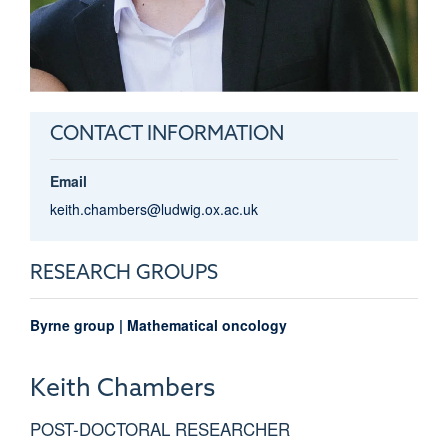
CONTACT INFORMATION
Email
keith.chambers@ludwig.ox.ac.uk
RESEARCH GROUPS
Byrne group | Mathematical oncology
Keith
Chambers
POST-DOCTORAL RESEARCHER