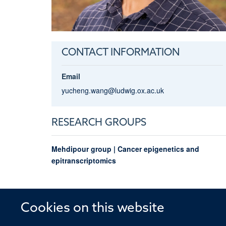
CONTACT INFORMATION
Email
yucheng.wang@ludwig.ox.ac.uk
RESEARCH GROUPS
Mehdipour group | Cancer epigenetics and
epitranscriptomics
Cookies on this website