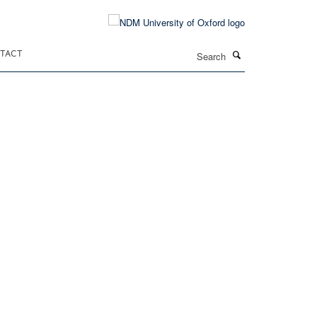
Search
TACT