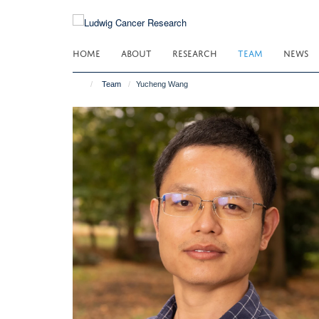
Skip
to
main
HOME
ABOUT
RESEARCH
TEAM
NEWS
content
Team
Yucheng Wang