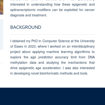
interested in understanding how these epigenetic and
epitranscriptomic modifiers can be exploited for cancer
diagnosis and treatment.
BACKGROUND
I obtained my PhD in Computer Science at the University
of Essex in 2023, where I worked on an interdisciplinary
project about applying machine learning algorithms to
explore the age prediction accuracy limit from DNA
methylation data and studying the mechanisms that
drive epigenetic age acceleration. I was also interested
in developing novel bioinformatic methods and tools.
© 2026 Ludwig Institute for Cancer Research, Nuffield Department of Medicine, 