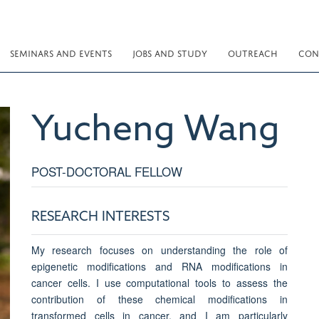
SEMINARS AND EVENTS
JOBS AND STUDY
OUTREACH
CON
Yucheng
Wang
POST-DOCTORAL FELLOW
RESEARCH INTERESTS
My research focuses on understanding the role of
epigenetic modifications and RNA modifications in
cancer cells. I use computational tools to assess the
contribution of these chemical modifications in
transformed cells in cancer, and I am particularly