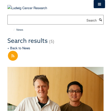
Skip
to
main
Search
content
News
Search results
(5)
« Back to News