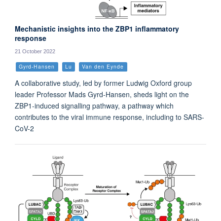
Mechanistic insights into the ZBP1 inflammatory
response
21 October 2022
Gyrd-Hansen
Lu
Van den Eynde
A collaborative study, led by former Ludwig Oxford group
leader Professor Mads Gyrd-Hansen, sheds light on the
ZBP1-induced signalling pathway, a pathway which
contributes to the viral immune response, including to SARS-
CoV-2