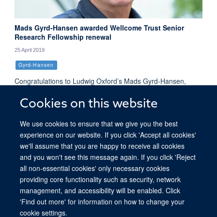
Mads Gyrd-Hansen awarded Wellcome Trust Senior
Research Fellowship renewal
25 April 2019
Gyrd-Hansen
Congratulations to Ludwig Oxford’s Mads Gyrd-Hansen,
whose Senior Research Fellowship has been renewed by the
Cookies on this website
Wellcome Trust. This > £1 million 5 year award will support
the continuation of his research into ubiquitin signalling in
We use cookies to ensure that we give you the best
immune responses.
experience on our website. If you click 'Accept all cookies'
we'll assume that you are happy to receive all cookies
and you won't see this message again. If you click 'Reject
all non-essential cookies' only necessary cookies
providing core functionality such as security, network
© 2026 Ludwig Institute for Cancer Research, Nuffield Department of Medicine,
management, and accessibility will be enabled. Click
Old Road Campus Research Building, Oxford, OX3 7DQ
'Find out more' for information on how to change your
Sitemap
Cookies
Copyright
Accessibility
Privacy Policy
cookie settings.