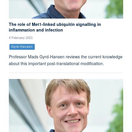
The role of Met1-linked ubiquitin signalling in
inflammation and infection
4 February 2021
Gyrd-Hansen
Professor Mads Gyrd-Hansen reviews the current knowledge
about this important post-translational modification.