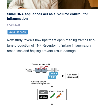
Small RNA sequences act as a ‘volume control’ for
inflammation
6 April 2026
Gyrd-Hansen
New study reveals how upstream open reading frames fine-
tune production of TNF Receptor 1, limiting inflammatory
responses and helping prevent tissue damage.