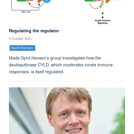
Regulating the regulator
5 October 2021
Gyrd-Hansen
Mads Gyrd-Hansen’s group investigates how the
deubiquitinase CYLD, which moderates innate immune
responses, is itself regulated.