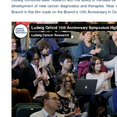
development of new cancer diagnostics and therapies. Hear
Branch in this film made on the Branch's 10th Anniversary in Ox