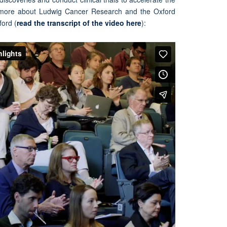
 more about Ludwig Cancer Research and the Oxford
ford (
read the transcript of the video here
):