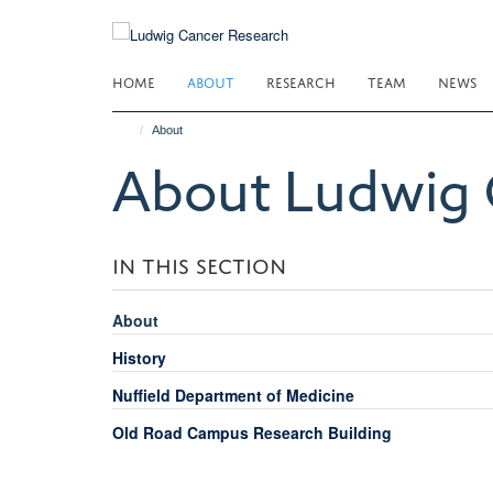
Skip
to
main
HOME
ABOUT
RESEARCH
TEAM
NEWS
content
About
About Ludwig 
IN THIS SECTION
About
History
Nuffield Department of Medicine
Old Road Campus Research Building