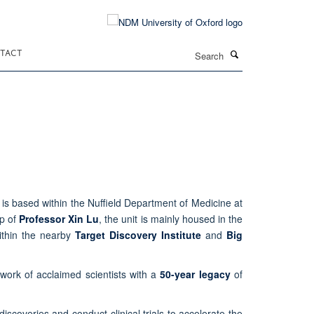
Search
TACT
is based within the Nuffield Department of Medicine at
ip of
Professor Xin Lu
, the unit is mainly housed in the
ithin the nearby
Target Discovery Institute
and
Big
twork of acclaimed scientists with a
50-year legacy
of
discoveries and conduct clinical trials to accelerate the