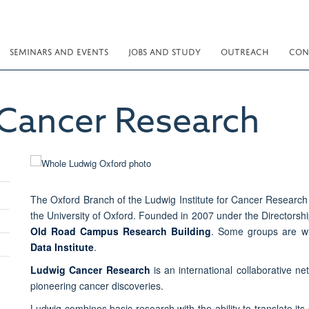
SEMINARS AND EVENTS
JOBS AND STUDY
OUTREACH
CON
Cancer Research
The Oxford Branch of the Ludwig Institute for Cancer Research 
the University of Oxford. Founded in 2007 under the Directorsh
Old Road Campus Research Building
. Some groups are w
Data Institute
.
Ludwig Cancer Research
is an international collaborative ne
pioneering cancer discoveries.
Ludwig combines basic research with the ability to translate its 