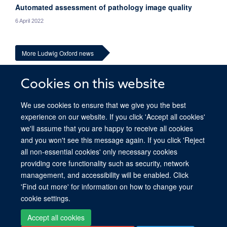
Automated assessment of pathology image quality
6 April 2022
More Ludwig Oxford news
Cookies on this website
We use cookies to ensure that we give you the best
experience on our website. If you click 'Accept all cookies'
we'll assume that you are happy to receive all cookies
and you won't see this message again. If you click 'Reject
all non-essential cookies' only necessary cookies
providing core functionality such as security, network
© 2026 Ludwig Institute for Cancer Research, Nuffield Department of Medicine,
management, and accessibility will be enabled. Click
Old Road Campus Research Building, Oxford, OX3 7DQ
'Find out more' for information on how to change your
Sitemap
Cookies
Copyright
Accessibility
Privacy Policy
cookie settings.
Freedom of Information
Intranet
Accept all cookies