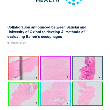
Collaboration announced between Satisfai and
University of Oxford to develop AI methods of
evaluating Barrett's oesophagus
9 October 2023