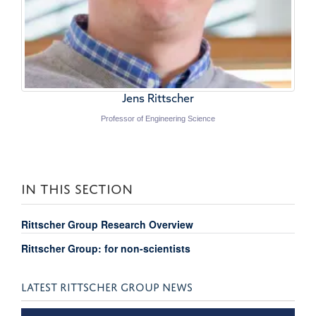
Jens Rittscher
Professor of Engineering Science
IN THIS SECTION
Rittscher Group Research Overview
Rittscher Group: for non-scientists
LATEST RITTSCHER GROUP NEWS