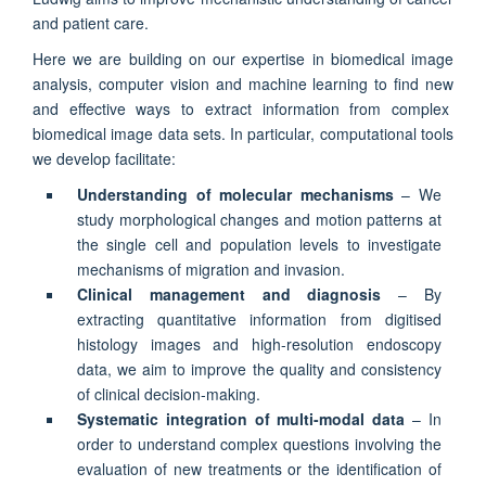
and patient care.
Here we are building on our expertise in biomedical image
analysis, computer vision and machine learning to find new
and effective ways to extract information from complex
biomedical image data sets. In particular, computational tools
we develop facilitate:
Understanding of molecular mechanisms
– We
study morphological changes and motion patterns at
the single cell and population levels to investigate
mechanisms of migration and invasion.
Clinical management and diagnosis
– By
extracting quantitative information from digitised
histology images and high-resolution endoscopy
data, we aim to improve the quality and consistency
of clinical decision-making.
Systematic integration of multi-modal data
– In
order to understand complex questions involving the
evaluation of new treatments or the identification of