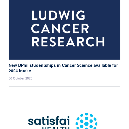
New DPhil studentships in Cancer Science available for
2024 intake
30 October 2023