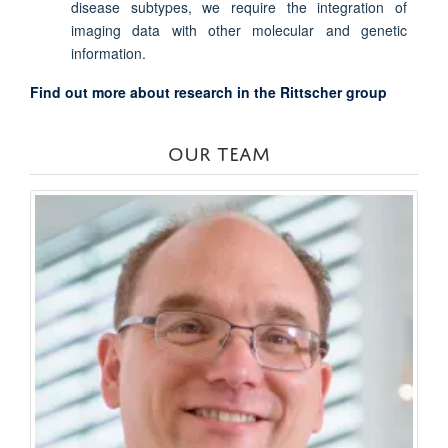
disease subtypes, we require the integration of
imaging data with other molecular and genetic
information.
Find out more about research in the Rittscher group
OUR TEAM