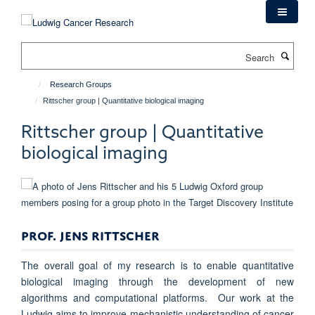
Skip
to
main
Search
content
Research Groups
Rittscher group | Quantitative biological imaging
Rittscher group | Quantitative
biological imaging
PROF. JENS RITTSCHER
The overall goal of my research is to enable quantitative
biological imaging through the development of new
algorithms and computational platforms. Our work at the
Ludwig aims to improve mechanistic understanding of cancer