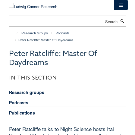
Skip
to
main
Search
content
Research Groups
Podcasts
Peter Ratcliffe: Master Of Daydreams
Peter Ratcliffe: Master Of
Daydreams
IN THIS SECTION
Research groups
Podcasts
Publications
Peter Ratcliffe talks to Night Science hosts Itai