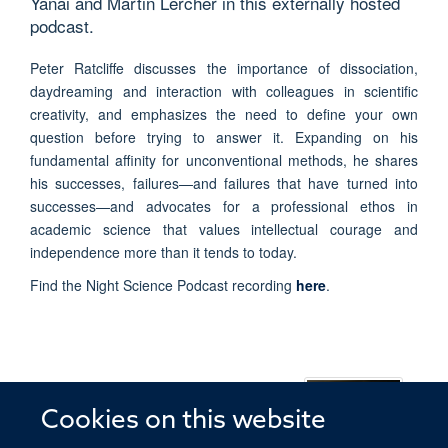
Yanai and Martin Lercher in this externally hosted
podcast.
Peter Ratcliffe discusses the importance of dissociation,
daydreaming and interaction with colleagues in scientific
creativity, and emphasizes the need to define your own
question before trying to answer it. Expanding on his
fundamental affinity for unconventional methods, he shares
his successes, failures—and failures that have turned into
successes—and advocates for a professional ethos in
academic science that values intellectual courage and
independence more than it tends to today.
Find the Night Science Podcast recording
here
.
PETER RATCLIFFE
Cookies on this website
Professor of Clinical Medicine