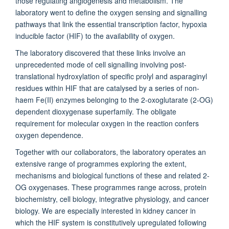
those regulating angiogenesis and metabolism. The
laboratory went to define the oxygen sensing and signalling
pathways that link the essential transcription factor, hypoxia
inducible factor (HIF) to the availability of oxygen.
The laboratory discovered that these links involve an
unprecedented mode of cell signalling involving post-
translational hydroxylation of specific prolyl and asparaginyl
residues within HIF that are catalysed by a series of non-
haem Fe(II) enzymes belonging to the 2-oxoglutarate (2-OG)
dependent dioxygenase superfamily. The obligate
requirement for molecular oxygen in the reaction confers
oxygen dependence.
Together with our collaborators, the laboratory operates an
extensive range of programmes exploring the extent,
mechanisms and biological functions of these and related 2-
OG oxygenases. These programmes range across, protein
biochemistry, cell biology, integrative physiology, and cancer
biology. We are especially interested in kidney cancer in
which the HIF system is constitutively upregulated following