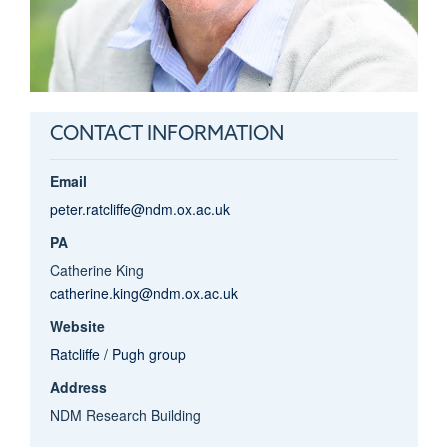
CONTACT INFORMATION
Email
peter.ratcliffe@ndm.ox.ac.uk
PA
Catherine King
catherine.king@ndm.ox.ac.uk
Website
Ratcliffe / Pugh group
Address
NDM Research Building