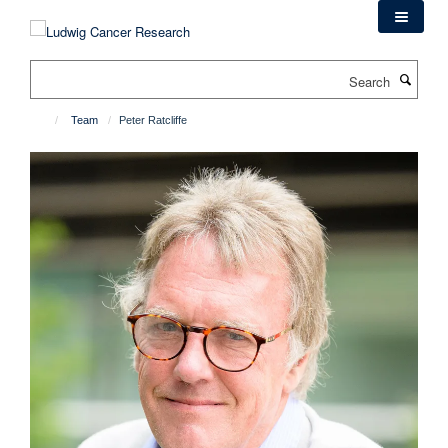
Skip
to
main
Search
content
Team
Peter Ratcliffe