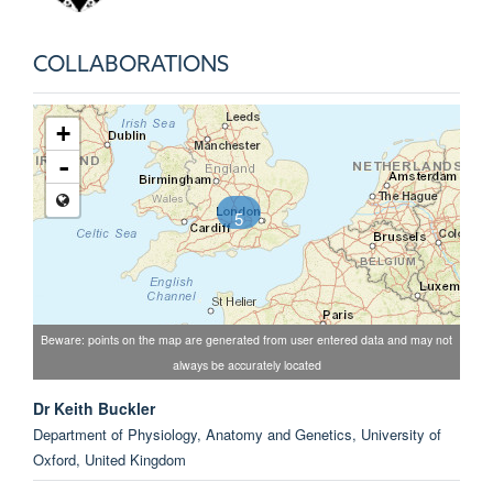
COLLABORATIONS
+
-
5
Beware: points on the map are generated from user entered data and may not
always be accurately located
Dr Keith Buckler
Department of Physiology, Anatomy and Genetics, University of
Oxford, United Kingdom