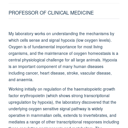
Francis Crick Institute, United Kingdom
PROFESSOR OF CLINICAL MEDICINE
Richard White
Oxford Ludwig Institute, Oxford University, Old Road Campus
My laboratory works on understanding the mechanisms by
Research Building, United Kingdom
which cells sense and signal hypoxia (low oxygen levels).
Oxygen is of fundamental importance for most living
organisms, and the maintenance of oxygen homeostasis is a
central physiological challenge for all large animals. Hypoxia
is an important component of many human diseases
including cancer, heart disease, stroke, vascular disease,
and anaemia.
Working initially on regulation of the haematopoietic growth
factor erythropoietin (which shows strong transcriptional
upregulation by hypoxia), the laboratory discovered that the
underlying oxygen sensitive signal pathway is widely
operative in mammalian cells, extends to invertebrates, and
mediates a range of other transcriptional responses including