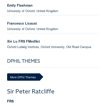
Emily Flashman
University of Oxford, United Kingdom
Francesco Licausi
University of Oxford, United Kingdom
Xin Lu FRS FMedSci
Oxford Ludwig Institute, Oxford University, Old Road Campus
Research Building, United Kingdom
DPHIL THEMES
David Mole BM, MA, DPhil, FRCP(UK)
Target Discovery Institute, Oxford University, NDM Research
Building, United Kingdom
More DPhil Themes
Professor Christopher Schofield
Sir Peter
Ratcliffe
Chemistry, Oxford University, United Kingdom
FRS
Andreas Wack