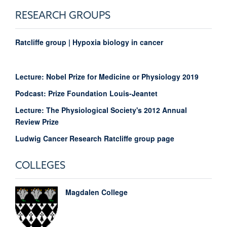
RESEARCH GROUPS
Ratcliffe group | Hypoxia biology in cancer
Lecture: Nobel Prize for Medicine or Physiology 2019
Podcast: Prize Foundation Louis-Jeantet
Lecture: The Physiological Society's 2012 Annual
Review Prize
Ludwig Cancer Research Ratcliffe group page
COLLEGES
Magdalen College