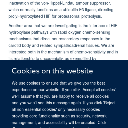
inactivation of the von-Hippel-Lindau tumour suppressor,
which normally functions as a ubiquitin E3 ligase, directing
prolyl-hydroxylated HIF for proteasomal proteolysis.
Another area that we are investigating is the interface of HIF
hydroxylase pathways with rapid oxygen chemo-sensing
mechanisms that direct neurosecretory responses in the
carotid body and related sympathoadrenal tissues. We are
interested both in the mechanism of chemo-sensitivity and in
its relationship to oncogenicity, as exemplified by
paraganglioma and phaeochromocytoma, tumours that arise
Cookies on this website
from these tissues in association with activated hypoxia
signalling pathways.
We use cookies to ensure that we give you the best
experience on our website. If you click 'Accept all cookies'
we'll assume that you are happy to receive all cookies
and you won't see this message again. If you click 'Reject
all non-essential cookies' only necessary cookies
providing core functionality such as security, network
© 2026 Ludwig Institute for Cancer Research, Nuffield Department of Medicine,
management, and accessibility will be enabled. Click
Old Road Campus Research Building, Oxford, OX3 7DQ