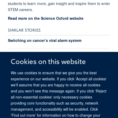
students to learn more, gain insight and inspire them to enter
STEM careers.
Read more on the Science Oxford website
SIMILAR STORIES
Switching on cancer’s viral alarm system
Registration open for Ludwig Conference on Alternative
Nucleic Acid Conformations in Health and Disease
Cookies on this website
We use cookies to ensure that we give you the best
experience on our website. If you click 'Accept all cookies'
we'll assume that you are happy to receive all cookies
and you won't see this message again. If you click 'Reject
all non-essential cookies' only necessary cookies
providing core functionality such as security, network
© 2026 Ludwig Institute for Cancer Research, Nuffield Department of Medicine,
management, and accessibility will be enabled. Click
Old Road Campus Research Building, Oxford, OX3 7DQ
'Find out more' for information on how to change your