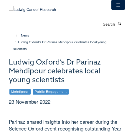
Skip
to
main
Search
content
News
Ludwig Oxford’s Dr Parinaz Mehdipour celebrates local young
scientists
Ludwig Oxford’s Dr Parinaz
Mehdipour celebrates local
young scientists
Mehdipour
Public Engagement
23 November 2022
Parinaz shared insights into her career during the
Science Oxford event recognising outstanding Year