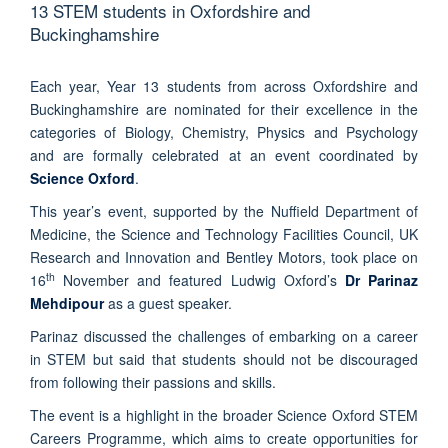
13 STEM students in Oxfordshire and
Buckinghamshire
Each year, Year 13 students from across Oxfordshire and
Buckinghamshire are nominated for their excellence in the
categories of Biology, Chemistry, Physics and Psychology
and are formally celebrated at an event coordinated by
Science Oxford
.
This year’s event, supported by the Nuffield Department of
Medicine, the Science and Technology Facilities Council, UK
Research and Innovation and Bentley Motors, took place on
th
16
November and featured Ludwig Oxford’s
Dr Parinaz
Mehdipour
as a guest speaker.
Parinaz discussed the challenges of embarking on a career
in STEM but said that students should not be discouraged
from following their passions and skills.
The event is a highlight in the broader Science Oxford STEM
Careers Programme, which aims to create opportunities for