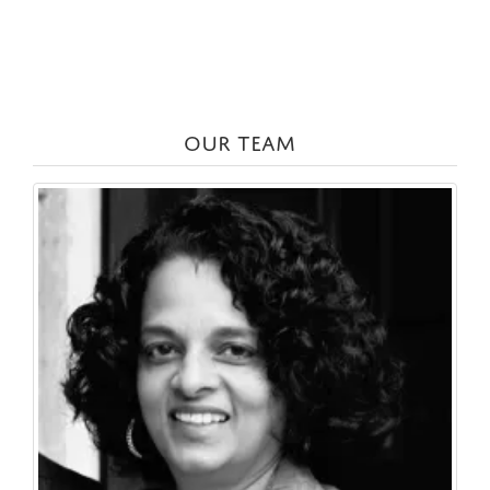
OUR TEAM