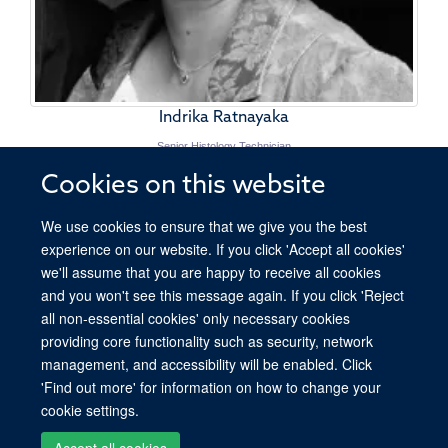
Indrika Ratnayaka
Senior Histology Technician
Cookies on this website
We use cookies to ensure that we give you the best
experience on our website. If you click 'Accept all cookies'
we'll assume that you are happy to receive all cookies
and you won't see this message again. If you click 'Reject
all non-essential cookies' only necessary cookies
providing core functionality such as security, network
© 2026 Ludwig Institute for Cancer Research, Nuffield Department of Medicine,
management, and accessibility will be enabled. Click
Old Road Campus Research Building, Oxford, OX3 7DQ
'Find out more' for information on how to change your
Sitemap
Cookies
Copyright
Accessibility
Privacy Policy
cookie settings.
Freedom of Information
Intranet
Accept all cookies