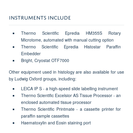
INSTRUMENTS INCLUDE
Thermo Scientific Epredia HM355S Rotary
Microtome, automated with manual cutting option
Thermo Scientific Epredia Histostar Paraffin
Embedder
Bright, Cryostat OTF7000
Other equipment used in histology are also available for use
by Ludwig Oxford groups, including:
LEICA IP S - a high-speed slide labelling instrument
Thermo Scientific Excelsior AS Tissue Processor - an
enclosed automated tissue processor
Thermo Scientific Printmate - a cassette printer for
paraffin sample cassettes
Haematoxylin and Eosin staining port