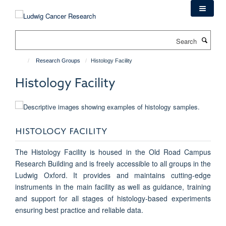
Skip
to
main
Search
content
Research Groups
Histology Facility
Histology Facility
HISTOLOGY FACILITY
The Histology Facility is housed in the Old Road Campus
Research Building and is freely accessible to all groups in the
Ludwig Oxford. It provides and maintains cutting-edge
instruments in the main facility as well as guidance, training
and support for all stages of histology-based experiments
ensuring best practice and reliable data.