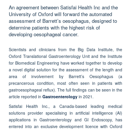
An agreement between Satisfai Health Inc and the
University of Oxford will forward the automated
assessment of Barrett’s oesophagus, designed to
determine patients with the highest risk of
developing oesophageal cancer.
Scientists and clinicians from the Big Data Institute, the
Oxford Translational Gastroenterology Unit and the Institute
for Biomedical Engineering have worked together to develop
a novel digital solution for the assessment of the length and
area of involvement by Barrett’s Oesophagus (a
precancerous condition, most often seen in patients with
gastroesophageal reflux). The full findings can be seen in the
article reported in
Gastroenterology
in 2021.
Satisfai Health Inc., a Canada-based leading medical
solutions provider specialising in artificial intelligence (AI)
applications in Gastroenterology and GI Endoscopy, has
entered into an exclusive development licence with Oxford