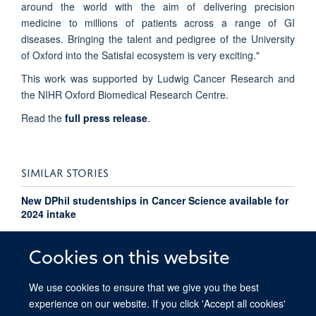
around the world with the aim of delivering precision
medicine to millions of patients across a range of GI
diseases. Bringing the talent and pedigree of the University
of Oxford into the Satisfai ecosystem is very exciting."
This work was supported by Ludwig Cancer Research and
the NIHR Oxford Biomedical Research Centre.
Read the
full press release
.
SIMILAR STORIES
New DPhil studentships in Cancer Science available for
2024 intake
Automated assessment of pathology image quality
Cookies on this website
We use cookies to ensure that we give you the best
experience on our website. If you click 'Accept all cookies'