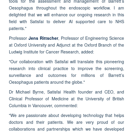
tools for the assessment and management of Barrett’s
Oesophagus throughout the endoscopic workflow. I am
delighted that we will enhance our ongoing research in this
field with Satisfai to deliver AI supported care to NHS
patients."
Professor
Jens Rittscher
, Professor of Engineering Science
at Oxford University and Adjunct at the Oxford Branch of the
Ludwig Institute for Cancer Research, added:
"Our collaboration with Satisfai will translate this pioneering
research into clinical practice to improve the screening,
surveillance and outcomes for millions of Barrett’s
Oesophagus patients around the globe."
Dr Michael Byrne, Satisfai Health founder and CEO, and
Clinical Professor of Medicine at the University of British
Columbia in Vancouver, commented:
"We are passionate about developing technology that helps
doctors and their patients. We are very proud of our
collaborations and partnerships which we have developed