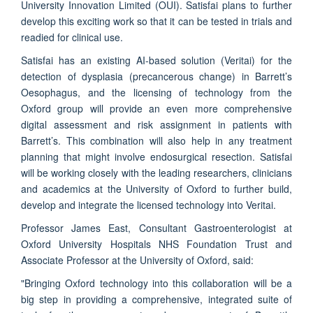
University Innovation Limited (OUI). Satisfai plans to further
develop this exciting work so that it can be tested in trials and
readied for clinical use.
Satisfai has an existing AI-based solution (Veritai) for the
detection of dysplasia (precancerous change) in Barrett’s
Oesophagus, and the licensing of technology from the
Oxford group will provide an even more comprehensive
digital assessment and risk assignment in patients with
Barrett’s. This combination will also help in any treatment
planning that might involve endosurgical resection. Satisfai
will be working closely with the leading researchers, clinicians
and academics at the University of Oxford to further build,
develop and integrate the licensed technology into Veritai.
Professor James East, Consultant Gastroenterologist at
Oxford University Hospitals NHS Foundation Trust and
Associate Professor at the University of Oxford, said:
"Bringing Oxford technology into this collaboration will be a
big step in providing a comprehensive, integrated suite of