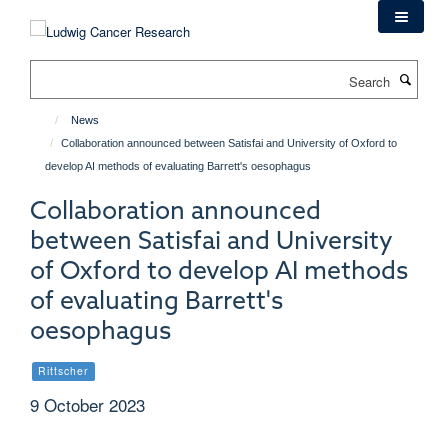
Skip
to
main
Search
content
News
Collaboration announced between Satisfai and University of Oxford to
develop AI methods of evaluating Barrett's oesophagus
Collaboration announced
between Satisfai and University
of Oxford to develop AI methods
of evaluating Barrett's
oesophagus
Rittscher
9 October 2023