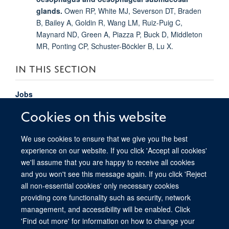
glands.
Owen RP, White MJ, Severson DT, Braden
B, Bailey A, Goldin R, Wang LM, Ruiz-Puig C,
Maynard ND, Green A, Piazza P, Buck D, Middleton
MR, Ponting CP, Schuster-Böckler B, Lu X.
IN THIS SECTION
Jobs
Study
Cookies on this website
Epigenome-instructed pan-cancer investigation of
We use cookies to ensure that we give you the best
non-coding cancer drivers
experience on our website. If you click 'Accept all cookies'
we'll assume that you are happy to receive all cookies
and you won't see this message again. If you click 'Reject
all non-essential cookies' only necessary cookies
providing core functionality such as security, network
© 2026 Ludwig Institute for Cancer Research, Nuffield Department of Medicine,
management, and accessibility will be enabled. Click
Old Road Campus Research Building, Oxford, OX3 7DQ
'Find out more' for information on how to change your