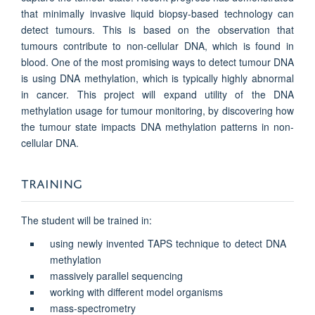
that minimally invasive liquid biopsy-based technology can
detect tumours. This is based on the observation that
tumours contribute to non-cellular DNA, which is found in
blood. One of the most promising ways to detect tumour DNA
is using DNA methylation, which is typically highly abnormal
in cancer. This project will expand utility of the DNA
methylation usage for tumour monitoring, by discovering how
the tumour state impacts DNA methylation patterns in non-
cellular DNA.
TRAINING
The student will be trained in:
using newly invented TAPS technique to detect DNA
methylation
massively parallel sequencing
working with different model organisms
mass-spectrometry