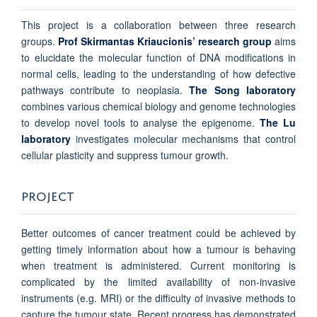
This project is a collaboration between three research
groups.
Prof Skirmantas Kriaucionis’ research group
aims
to elucidate the molecular function of DNA modifications in
normal cells, leading to the understanding of how defective
pathways contribute to neoplasia.
The Song laboratory
combines various chemical biology and genome technologies
to develop novel tools to analyse the epigenome.
The Lu
laboratory
investigates molecular mechanisms that control
cellular plasticity and suppress tumour growth.
PROJECT
Better outcomes of cancer treatment could be achieved by
getting timely information about how a tumour is behaving
when treatment is administered. Current monitoring is
complicated by the limited availability of non-invasive
instruments (e.g. MRI) or the difficulty of invasive methods to
capture the tumour state. Recent progress has demonstrated