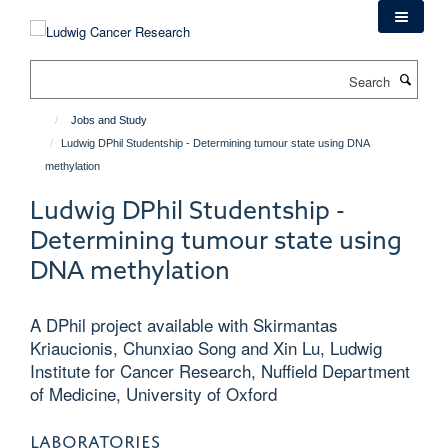
Skip
to
main
Search
content
Jobs and Study
Ludwig DPhil Studentship - Determining tumour state using DNA
methylation
Ludwig DPhil Studentship -
Determining tumour state using
DNA methylation
A DPhil project available with Skirmantas
Kriaucionis, Chunxiao Song and Xin Lu, Ludwig
Institute for Cancer Research, Nuffield Department
of Medicine, University of Oxford
LABORATORIES