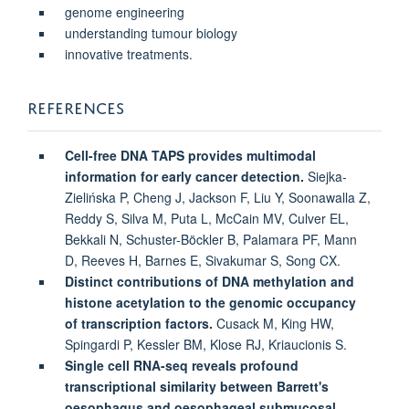
genome engineering
understanding tumour biology
innovative treatments.
REFERENCES
Cell-free DNA TAPS provides multimodal
information for early cancer detection.
Siejka-
Zielińska P, Cheng J, Jackson F, Liu Y, Soonawalla Z,
Reddy S, Silva M, Puta L, McCain MV, Culver EL,
Bekkali N, Schuster-Böckler B, Palamara PF, Mann
D, Reeves H, Barnes E, Sivakumar S, Song CX.
Distinct contributions of DNA methylation and
histone acetylation to the genomic occupancy
of transcription factors.
Cusack M, King HW,
Spingardi P, Kessler BM, Klose RJ, Kriaucionis S.
Single cell RNA-seq reveals profound
transcriptional similarity between Barrett's
oesophagus and oesophageal submucosal