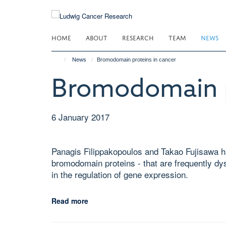
Skip
to
main
HOME
ABOUT
RESEARCH
TEAM
NEWS
content
News
Bromodomain proteins in cancer
Bromodomain p
6 January 2017
Panagis Filippakopoulos and Takao Fujisawa ha
bromodomain proteins - that are frequently dy
in the regulation of gene expression.
Read more