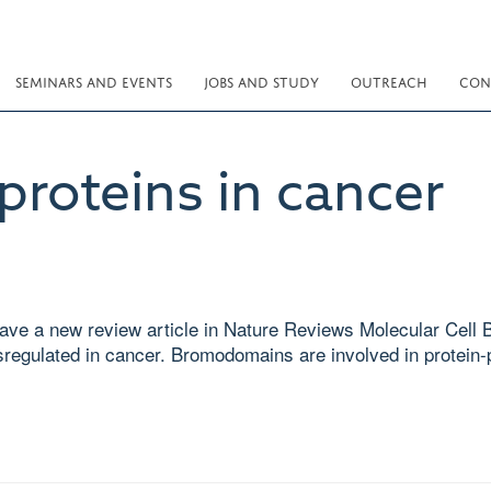
SEMINARS AND EVENTS
JOBS AND STUDY
OUTREACH
CON
roteins in cancer
ve a new review article in Nature Reviews Molecular Cell Bi
sregulated in cancer. Bromodomains are involved in protein-p