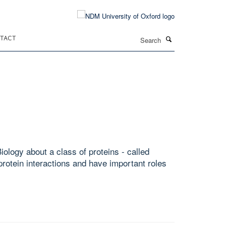
Search
TACT
ology about a class of proteins - called
rotein interactions and have important roles