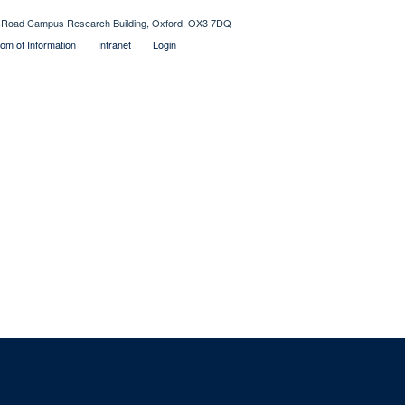
Old Road Campus Research Building, Oxford, OX3 7DQ
om of Information
Intranet
Login