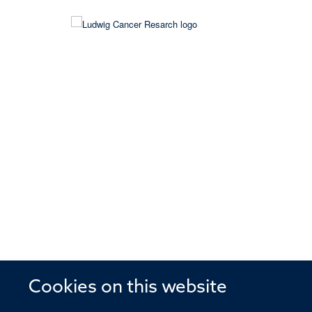
Cookies on this website