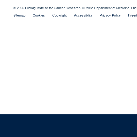
© 2026 Ludwig Institute for Cancer Research, Nuffield Department of Medicine, 
Sitemap
Cookies
Copyright
Accessibility
Privacy Policy
Freed