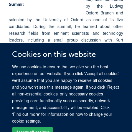
by the Ludwig
Oxford Branch and
selected by the University of Oxford as one of its five
candidates. During the summit, he learned about other
research fields from eminent scientists and technology
leaders, including a small group discussion with Kurt
Wüthrich (Nobel Prize in Chemistry 2002). Yibin was selected
to present a poster on the recent ground-breaking TAPS
Cookies on this website
technology for the analysis of DNA methylation, which helped
We use cookies to ensure that we give you the best
him establish international collaborations with other young
experience on our website. If you click 'Accept all cookies'
scientists during the summit.
we'll assume that you are happy to receive all cookies
and you won't see this message again. If you click 'Reject
all non-essential cookies' only necessary cookies
providing core functionality such as security, network
© 2026 Ludwig Institute for Cancer Research, Nuffield Department of Medicine,
management, and accessibility will be enabled. Click
Old Road Campus Research Building, Oxford, OX3 7DQ
'Find out more' for information on how to change your
Sitemap
Cookies
Copyright
Accessibility
Privacy Policy
cookie settings.
Freedom of Information
Intranet
Accept all cookies