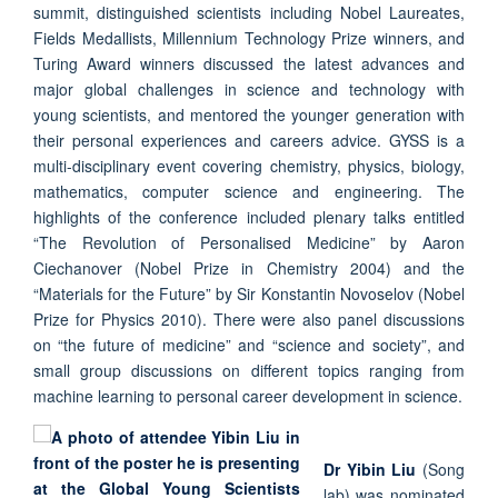
summit, distinguished scientists including Nobel Laureates,
Fields Medallists, Millennium Technology Prize winners, and
Turing Award winners discussed the latest advances and
major global challenges in science and technology with
young scientists, and mentored the younger generation with
their personal experiences and careers advice. GYSS is a
multi-disciplinary event covering chemistry, physics, biology,
mathematics, computer science and engineering. The
highlights of the conference included plenary talks entitled
“The Revolution of Personalised Medicine” by Aaron
Ciechanover (Nobel Prize in Chemistry 2004) and the
“Materials for the Future” by Sir Konstantin Novoselov (Nobel
Prize for Physics 2010). There were also panel discussions
on “the future of medicine” and “science and society”, and
small group discussions on different topics ranging from
machine learning to personal career development in science.
Dr Yibin Liu
(Song
lab) was nominated