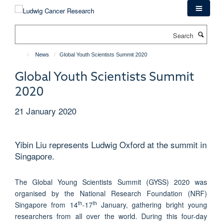
Skip
to
main
Search
content
News
Global Youth Scientists Summit 2020
Global Youth Scientists Summit
2020
21 January 2020
Yibin Liu represents Ludwig Oxford at the summit in
Singapore.
The Global Young Scientists Summit (GYSS) 2020 was
organised by the National Research Foundation (NRF)
th
th
Singapore from 14
-17
January, gathering bright young
researchers from all over the world. During this four-day