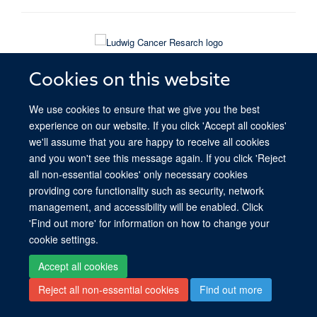
© 2026 Ludwig Institute for Cancer Research, Nuffield Department of Medicine,
Old Road Campus Research Building, Oxford, OX3 7DQ
Cookies on this website
Sitemap
Cookies
Copyright
Accessibility
Privacy Policy
We use cookies to ensure that we give you the best
Freedom of Information
Intranet
Login
experience on our website. If you click 'Accept all cookies'
we'll assume that you are happy to receive all cookies
Site Map
Accessibility
Cookies
Contact us
Log in
and you won't see this message again. If you click 'Reject
all non-essential cookies' only necessary cookies
providing core functionality such as security, network
management, and accessibility will be enabled. Click
'Find out more' for information on how to change your
cookie settings.
Accept all cookies
Reject all non-essential cookies
Find out more