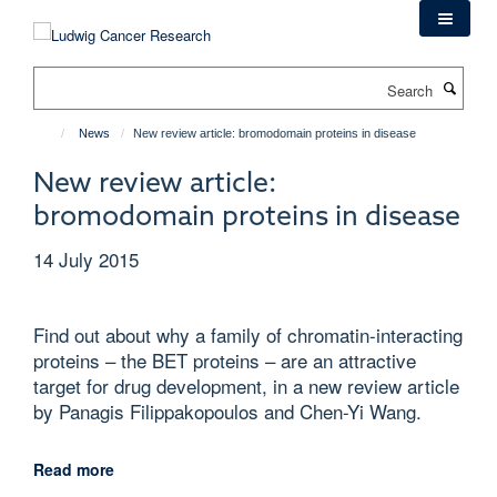
Skip
to
main
Search
content
News
New review article: bromodomain proteins in disease
New review article:
bromodomain proteins in disease
14 July 2015
Find out about why a family of chromatin-interacting
proteins – the BET proteins – are an attractive
target for drug development, in a new review article
by Panagis Filippakopoulos and Chen-Yi Wang.
Read more