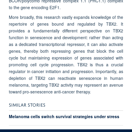
BCOR/polycomb repressive complex 1.1 (PRC1.1) complex
to the gene encoding E2F1.
More broadly, this research vastly expands knowledge of the
repertoire of genes bound and regulated by TBX2. It
provides a fundamentally different perspective on TBX2
function in senescence and development: rather than acting
as a dedicated transcriptional repressor, it can also activate
genes, thereby both repressing genes that block the cell
cycle but maintaining expression of genes associated with
promoting cell cycle progression. TBX2 is thus a crucial
regulator in cancer initiation and progression. Importantly, as
depletion of TBX2 can reactivate senescence in human
melanoma, targeting TBX2 activity may represent an avenue
toward pro-senescence anti-cancer therapy.
SIMILAR STORIES
Melanoma cells switch survival strategies under stress