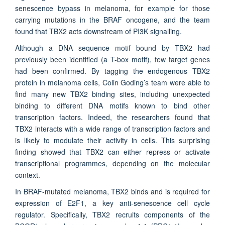
senescence bypass in melanoma, for example for those
carrying mutations in the BRAF oncogene, and the team
found that TBX2 acts downstream of PI3K signalling.
Although a DNA sequence motif bound by TBX2 had
previously been identified (a T-box motif), few target genes
had been confirmed. By tagging the endogenous TBX2
protein in melanoma cells, Colin Goding’s team were able to
find many new TBX2 binding sites, including unexpected
binding to different DNA motifs known to bind other
transcription factors. Indeed, the researchers found that
TBX2 interacts with a wide range of transcription factors and
is likely to modulate their activity in cells. This surprising
finding showed that TBX2 can either repress or activate
transcriptional programmes, depending on the molecular
context.
In BRAF-mutated melanoma, TBX2 binds and is required for
expression of E2F1, a key anti-senescence cell cycle
regulator. Specifically, TBX2 recruits components of the