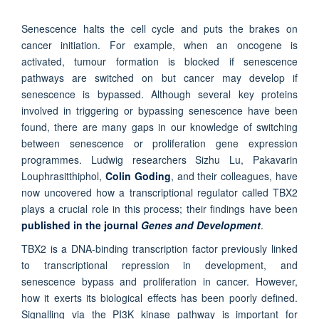
Senescence halts the cell cycle and puts the brakes on
cancer initiation. For example, when an oncogene is
activated, tumour formation is blocked if senescence
pathways are switched on but cancer may develop if
senescence is bypassed. Although several key proteins
involved in triggering or bypassing senescence have been
found, there are many gaps in our knowledge of switching
between senescence or proliferation gene expression
programmes. Ludwig researchers Sizhu Lu, Pakavarin
Louphrasitthiphol,
Colin Goding
, and their colleagues, have
now uncovered how a transcriptional regulator called TBX2
plays a crucial role in this process; their findings have been
published in the journal
Genes and Development
.
TBX2 is a DNA-binding transcription factor previously linked
to transcriptional repression in development, and
senescence bypass and proliferation in cancer. However,
how it exerts its biological effects has been poorly defined.
Signalling via the PI3K kinase pathway is important for