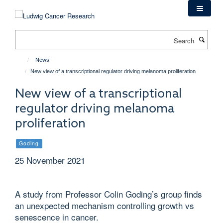
Skip
to
main
Search
content
News
New view of a transcriptional regulator driving melanoma proliferation
New view of a transcriptional
regulator driving melanoma
proliferation
Goding
25 November 2021
A study from Professor Colin Goding’s group finds
an unexpected mechanism controlling growth vs
senescence in cancer.