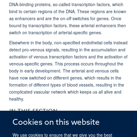
DNA-binding proteins, so-called transcription factors, which
bind to certain regions of the DNA. These regions are known
as enhancers and are the on-off switches for genes. Once
bound by transcription factors, these arterial enhancers then
switch on transcription of arterial-specific genes.
Elsewhere in the body, non-specified endothelial cells instead
detect pro-venous signals, resulting in the accumulation and
activation of venous transcription factors and the activation of
venous-specific genes. This process occurs throughout the
body in early development. The arterial and venous cells
have now switched on different genes, which results in the
formation of different types of blood vessels, resulting in the
complicated vascular network which keeps us all alive and
healthy.
IN THIS SECTION
Cookies on this website
De Val Group Research Overview
We use cookies to ensure that we give you the best
De Val Group: for non-specialists