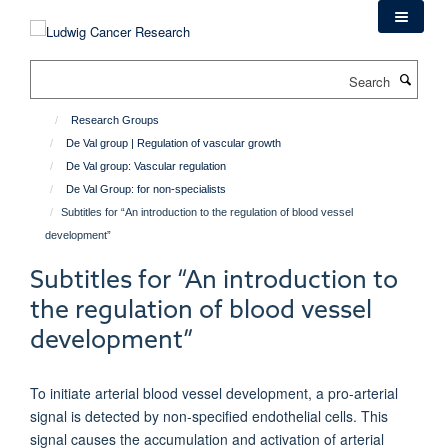
Skip
to
main
Search
content
Research Groups
De Val group | Regulation of vascular growth
De Val group: Vascular regulation
De Val Group: for non-specialists
Subtitles for “An introduction to the regulation of blood vessel
development”
Subtitles for “An introduction to
the regulation of blood vessel
development”
To initiate arterial blood vessel development, a pro-arterial
signal is detected by non-specified endothelial cells. This
signal causes the accumulation and activation of arterial