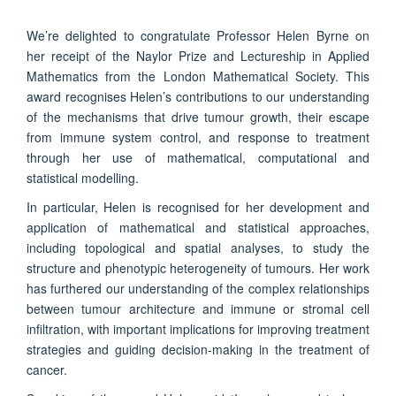
We’re delighted to congratulate Professor Helen Byrne on
her receipt of the Naylor Prize and Lectureship in Applied
Mathematics from the London Mathematical Society. This
award recognises Helen’s contributions to our understanding
of the mechanisms that drive tumour growth, their escape
from immune system control, and response to treatment
through her use of mathematical, computational and
statistical modelling.
In particular, Helen is recognised for her development and
application of mathematical and statistical approaches,
including topological and spatial analyses, to study the
structure and phenotypic heterogeneity of tumours. Her work
has furthered our understanding of the complex relationships
between tumour architecture and immune or stromal cell
infiltration, with important implications for improving treatment
strategies and guiding decision-making in the treatment of
cancer.