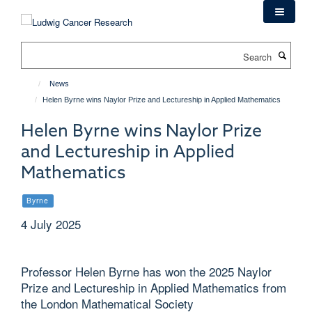
Skip
to
main
Search
content
News
Helen Byrne wins Naylor Prize and Lectureship in Applied Mathematics
Helen Byrne wins Naylor Prize
and Lectureship in Applied
Mathematics
Byrne
4 July 2025
Professor Helen Byrne has won the 2025 Naylor
Prize and Lectureship in Applied Mathematics from
the London Mathematical Society