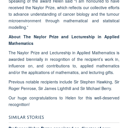
Speaking of the award Helen said “I am honoured to have
received the Naylor Prize, which reflects our collective efforts
to advance understanding of cancer biology and the tumour
microenvironment through mathematical and statistical
modelling.”
About The Naylor Prize and Lectureship in Applied
Mathematics
The Naylor Prize and Lectureship in Applied Mathematics is
awarded biennially in recognition of the recipient’s work in,
influence on, and contributions to, applied mathematics
and/or the applications of mathematics, and lecturing gifts.
Previous notable recipients include Sir Stephen Hawking, Sir
Roger Penrose, Sir James Lighthill and Sir Michael Berry.
Our huge congratulations to Helen for this well-deserved
recognition!
SIMILAR STORIES