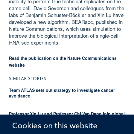
inability to perform true technical replicates on the
same cell. David Severson and colleagues from the
labs of Benjamin Schuster-Böckler and Xin Lu have
developed a new algorithm, BEARscc, published in
Nature Communications, which uses simulation to
improve the biological interpretation of single-cell
RNA-seq experiments.
Read the publication on the Nature Communications
website
SIMILAR STORIES
Team ATLAS sets out strategy to investigate cancer
avoidance
Professor Xin Lu and Professor Chi Van Dang join global
Cancer Grand Challenges team taking on the cancer
avoidance challenge
Cookies on this website