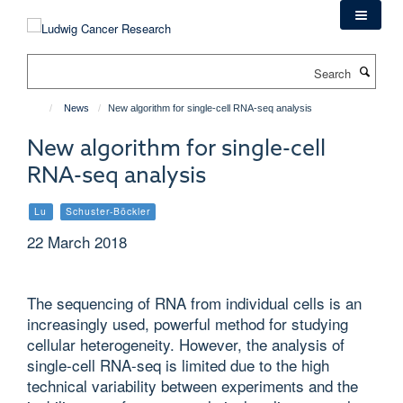
Skip
to
main
Search
content
News
New algorithm for single-cell RNA-seq analysis
New algorithm for single-cell
RNA-seq analysis
Lu
Schuster-Böckler
22 March 2018
The sequencing of RNA from individual cells is an
increasingly used, powerful method for studying
cellular heterogeneity. However, the analysis of
single-cell RNA-seq is limited due to the high
technical variability between experiments and the