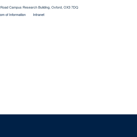
Old Road Campus Research Building, Oxford, OX3 7DQ
om of Information
Intranet