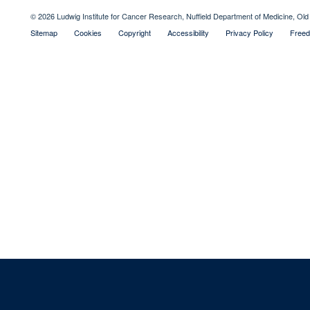
© 2026 Ludwig Institute for Cancer Research, Nuffield Department of Medicine, 
Sitemap
Cookies
Copyright
Accessibility
Privacy Policy
Freed