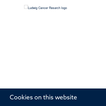
Cookies on this website