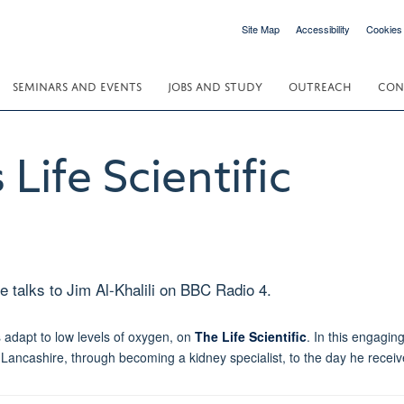
Site Map
Accessibility
Cookies
SEMINARS AND EVENTS
JOBS AND STUDY
OUTREACH
CON
 Life Scientific
e talks to Jim Al-Khalili on BBC Radio 4.
s adapt to low levels of oxygen, on
The Life Scientific
. In this engagin
 Lancashire, through becoming a kidney specialist, to the day he recei