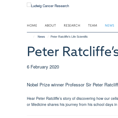
Skip
to
main
content
HOME
ABOUT
RESEARCH
TEAM
NEWS
News
Peter Ratcliffe’s Life Scientific
Peter Ratcliffe’s
6 February 2020
Nobel Prize winner Professor Sir Peter Ratcliff
Hear Peter Ratcliffe’s story of discovering how our cell
or Medicine shares his journey from his school days in