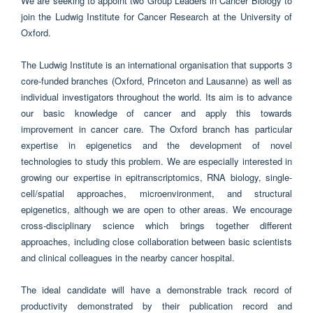
We are seeking to appoint two Group Leaders in Cancer Biology to
join the Ludwig Institute for Cancer Research at the University of
Oxford.
The Ludwig Institute is an international organisation that supports 3
core-funded branches (Oxford, Princeton and Lausanne) as well as
individual investigators throughout the world. Its aim is to advance
our basic knowledge of cancer and apply this towards
improvement in cancer care. The Oxford branch has particular
expertise in epigenetics and the development of novel
technologies to study this problem. We are especially interested in
growing our expertise in epitranscriptomics, RNA biology, single-
cell/spatial approaches, microenvironment, and structural
epigenetics, although we are open to other areas. We encourage
cross-disciplinary science which brings together different
approaches, including close collaboration between basic scientists
and clinical colleagues in the nearby cancer hospital.
The ideal candidate will have a demonstrable track record of
productivity demonstrated by their publication record and