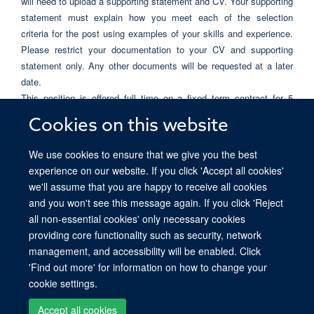
will need to upload a supporting statement and CV. Your supporting
statement must explain how you meet each of the selection
criteria for the post using examples of your skills and experience.
Please restrict your documentation to your CV and supporting
statement only. Any other documents will be requested at a later
date.
This position is offered full time on a fixed term contract for 5
years and is funded by Ludwig.
Cookies on this website
Only applications received before 12 midday on Monday, 18 May
We use cookies to ensure that we give you the best
2026 will be considered. Please quote
186066
on all
experience on our website. If you click 'Accept all cookies'
correspondence.
we'll assume that you are happy to receive all cookies
and you won't see this message again. If you click 'Reject
all non-essential cookies' only necessary cookies
providing core functionality such as security, network
© 2026 Ludwig Institute for Cancer Research, Nuffield Department of Medicine,
management, and accessibility will be enabled. Click
Old Road Campus Research Building, Oxford, OX3 7DQ
'Find out more' for information on how to change your
Sitemap
Cookies
Copyright
Accessibility
Privacy Policy
cookie settings.
Freedom of Information
Intranet
Login
Accept all cookies