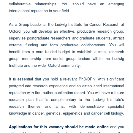
collaborative relationships. You should have an emerging
international reputation in your field.
As a Group Leader at the Ludwig Institute for Cancer Research at
Oxford, you will develop an effective, productive research group,
supervise postgraduate researchers and graduate students, attract
external funding and form productive collaborations. You will
benefit from a core funded budget to establish a small research
group, mentorship from senior group leaders within the Ludwig
Institute and the wider Oxford community.
It is essential that you hold a relevant PhD/DPhil with significant
postgraduate research experience and an established international
reputation with first author publication record. You will have a future
research plan that is complimentary to the Ludwig Institute’s
research themes and aims, with demonstrable specialist
knowledge in cancer, genetics, epigenetics and cancer cell biology.
Applications for this vacancy should be made online
and you