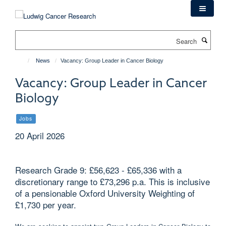
Skip
to
main
Search
content
News
Vacancy: Group Leader in Cancer Biology
Vacancy: Group Leader in Cancer
Biology
Jobs
20 April 2026
Research Grade 9: £56,623 - £65,336 with a
discretionary range to £73,296 p.a. This is inclusive
of a pensionable Oxford University Weighting of
£1,730 per year.