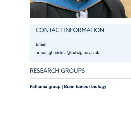
CONTACT INFORMATION
Email
arman.ghodsinia@ludwig.ox.ac.uk
RESEARCH GROUPS
Pathania group | Brain tumour biology