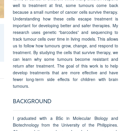
well to treatment at first, some tumours come back
because a small number of cancer cells survive therapy.
Understanding how these cells escape treatment is
important for developing better and safer therapies. My
research uses genetic “barcodes” and sequencing to
track tumour cells over time in living models. This allows
us to follow how tumours grow, change, and respond to
treatment. By studying the cells that survive therapy, we
can learn why some tumours become resistant and
return after treatment. The goal of this work is to help
develop treatments that are more effective and have
fewer long-term side effects for children with brain
tumours.
BACKGROUND
I graduated with a BSc in Molecular Biology and
Biotechnology from the University of the Philippines.