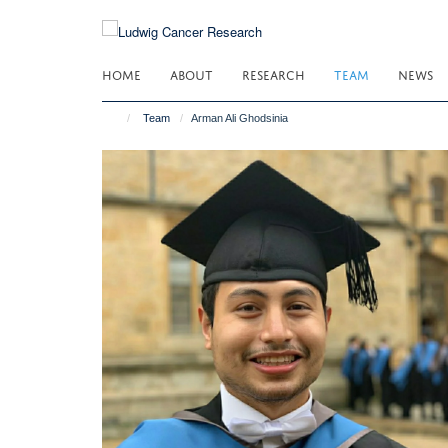
Skip
to
main
HOME
ABOUT
RESEARCH
TEAM
NEWS
content
Team
Arman Ali Ghodsinia