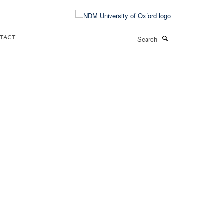
Search
TACT