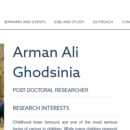
SEMINARS AND EVENTS
JOBS AND STUDY
OUTREACH
CON
Arman Ali
Ghodsinia
POST-DOCTORAL RESEARCHER
RESEARCH INTERESTS
Childhood brain tumours are one of the most serious
forms of cancer in children. While many children respond