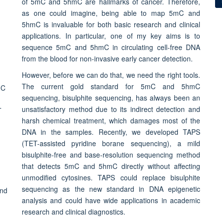
of 5mC and 5hmC are hallmarks of cancer. Therefore,
as one could imagine, being able to map 5mC and
5hmC is invaluable for both basic research and clinical
applications. In particular, one of my key aims is to
sequence 5mC and 5hmC in circulating cell-free DNA
from the blood for non-invasive early cancer detection.
However, before we can do that, we need the right tools.
The current gold standard for 5mC and 5hmC
sequencing, bisulphite sequencing, has always been an
unsatisfactory method due to its indirect detection and
harsh chemical treatment, which damages most of the
DNA in the samples. Recently, we developed TAPS
(TET-assisted pyridine borane sequencing), a mild
bisulphite-free and base-resolution sequencing method
that detects 5mC and 5hmC directly without affecting
unmodified cytosines. TAPS could replace bisulphite
sequencing as the new standard in DNA epigenetic
analysis and could have wide applications in academic
research and clinical diagnostics.