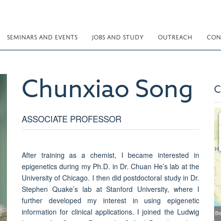
SEMINARS AND EVENTS
JOBS AND STUDY
OUTREACH
CON
Chunxiao
Song
C
ASSOCIATE PROFESSOR
After training as a chemist, I became interested in
epigenetics during my Ph.D. in Dr. Chuan He’s lab at the
University of Chicago. I then did postdoctoral study in Dr.
Stephen Quake’s lab at Stanford University, where I
further developed my interest in using epigenetic
information for clinical applications. I joined the Ludwig
Be