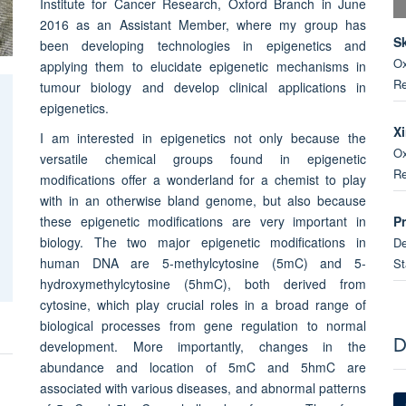
Institute for Cancer Research, Oxford Branch in June
2016 as an Assistant Member, where my group has
S
been developing technologies in epigenetics and
Ox
applying them to elucidate epigenetic mechanisms in
Re
tumour biology and develop clinical applications in
epigenetics.
X
I am interested in epigenetics not only because the
Ox
versatile chemical groups found in epigenetic
Re
modifications offer a wonderland for a chemist to play
with in an otherwise bland genome, but also because
P
these epigenetic modifications are very important in
biology. The two major epigenetic modifications in
De
human DNA are 5-methylcytosine (5mC) and 5-
St
hydroxymethylcytosine (5hmC), both derived from
cytosine, which play crucial roles in a broad range of
B
biological processes from gene regulation to normal
Ox
development. More importantly, changes in the
D
Un
abundance and location of 5mC and 5hmC are
associated with various diseases, and abnormal patterns