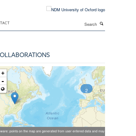
Search
TACT
OLLABORATIONS
+
-
2
ware: points on the map are generated from user entered data and may