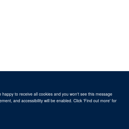
re happy to receive all cookies and you won't see this message
ment, and accessibility will be enabled. Click 'Find out more' for
Old Road Campus Research Building, Oxford, OX3 7DQ
om of Information
Intranet
Login