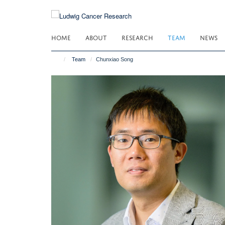
Skip
to
main
HOME
ABOUT
RESEARCH
TEAM
NEWS
content
Team
Chunxiao Song