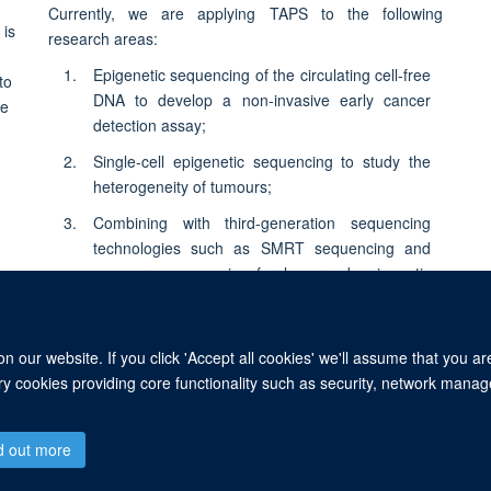
Currently, we are applying TAPS to the following
research areas:
Epigenetic sequencing of the circulating cell-free
DNA to develop a non-invasive early cancer
detection assay;
Single-cell epigenetic sequencing to study the
heterogeneity of tumours;
Combining with third-generation sequencing
technologies such as SMRT sequencing and
nanopore sequencing for long-read epigenetic
sequencing.
 our website. If you click 'Accept all cookies' we'll assume that you a
ary cookies providing core functionality such as security, network manage
© 2026 Ludwig Institute for Cancer Research, Nuffield Department of Medicine, 
d out more
Sitemap
Cookies
Copyright
Accessibility
Privacy Policy
Freed