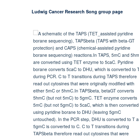
Ludwig Cancer Research Song group page