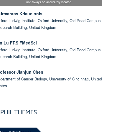
not always be accurately located
kirmantas Kriaucionis
ford Ludwig Institute, Oxford University, Old Road Campus
search Building, United Kingdom
in Lu FRS FMedSci
ford Ludwig Institute, Oxford University, Old Road Campus
search Building, United Kingdom
rofessor Jianjun Chen
partment of Cancer Biology, University of Cincinnati, United
ates
enjamin Schuster-Böckler
ford Ludwig Institute, Oxford University, Big data Institute,
PHIL THEMES
ited Kingdom