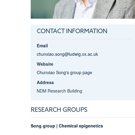
CONTACT INFORMATION
Email
chunxiao.song@ludwig.ox.ac.uk
Website
Chunxiao Song's group page
Address
NDM Research Building
RESEARCH GROUPS
Song group | Chemical epigenetics