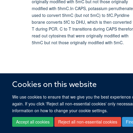
Cookies on this website
We use cookies to ensure that we give you the best experience on
again. If you click 'Reject all non-essential cookies' only necess
information on how to change your cookie settings.
Accept all cookies
Reject all non-essential cookies
Fin