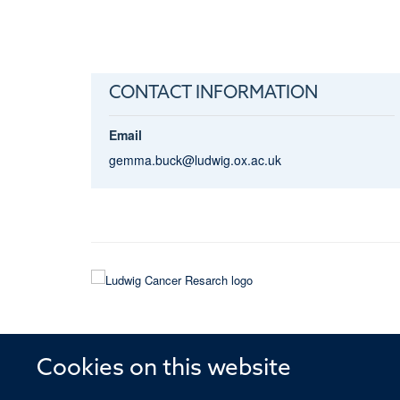
CONTACT INFORMATION
Email
gemma.buck@ludwig.ox.ac.uk
Cookies on this website