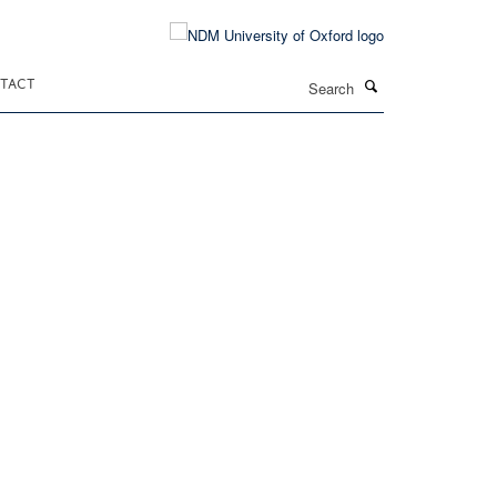
Search
TACT