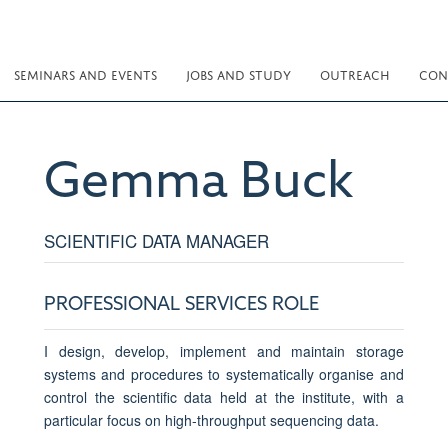
SEMINARS AND EVENTS
JOBS AND STUDY
OUTREACH
CON
Gemma
Buck
SCIENTIFIC DATA MANAGER
PROFESSIONAL SERVICES ROLE
I design, develop, implement and maintain storage
systems and procedures to systematically organise and
control the scientific data held at the institute, with a
particular focus on high-throughput sequencing data.