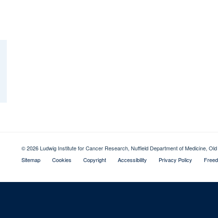
© 2026 Ludwig Institute for Cancer Research, Nuffield Department of Medicine, 
Sitemap
Cookies
Copyright
Accessibility
Privacy Policy
Freed