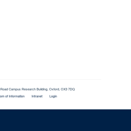
Old Road Campus Research Building, Oxford, OX3 7DQ
om of Information
Intranet
Login