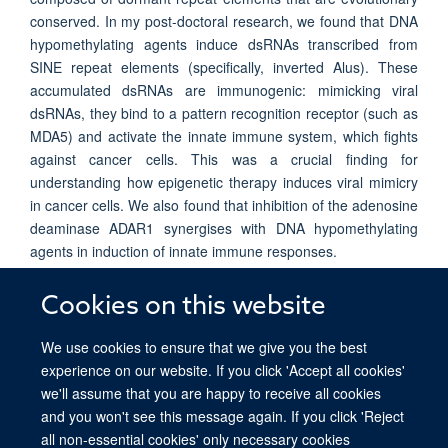
conserved. In my post-doctoral research, we found that DNA
hypomethylating agents induce dsRNAs transcribed from
SINE repeat elements (specifically, inverted Alus). These
accumulated dsRNAs are immunogenic: mimicking viral
dsRNAs, they bind to a pattern recognition receptor (such as
MDA5) and activate the innate immune system, which fights
against cancer cells. This was a crucial finding for
understanding how epigenetic therapy induces viral mimicry
in cancer cells. We also found that inhibition of the adenosine
deaminase ADAR1 synergises with DNA hypomethylating
agents in induction of innate immune responses.
My lab is exploring new ways in which epigenetic regulation
Cookies on this website
and RNA modifications can be exploited to improve cancer
treatment.
We use cookies to ensure that we give you the best
experience on our website. If you click 'Accept all cookies'
we'll assume that you are happy to receive all cookies
and you won't see this message again. If you click 'Reject
all non-essential cookies' only necessary cookies