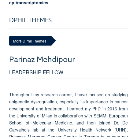
epitranscriptomics
DPHIL THEMES
More DPhil Themes
Parinaz
Mehdipour
LEADERSHIP FELLOW
Throughout my research career, I have focused on studying
epigenetic dysregulation, especially its importance in cancer
development and treatment. I earned my PhD in 2016 from
the University of Milan in collaboration with SEMM, European
School of Molecular Medicine, and then joined Dr. De
Carvalho’s lab at the University Health Network (UHN),
Princess Margaret Cancer Centre in Toronto to pursue my