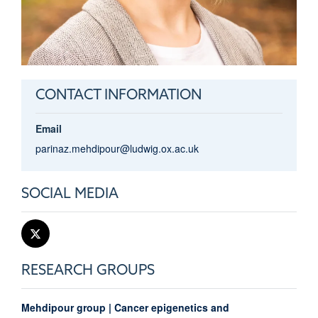
CONTACT INFORMATION
Email
parinaz.mehdipour@ludwig.ox.ac.uk
SOCIAL MEDIA
RESEARCH GROUPS
Mehdipour group | Cancer epigenetics and