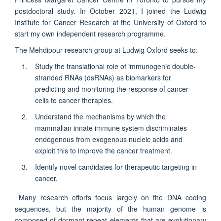
postdoctoral study. In October 2021, I joined the Ludwig
Institute for Cancer Research at the University of Oxford to
start my own independent research programme.
The Mehdipour research group at Ludwig Oxford seeks to:
Study the translational role of immunogenic double-
stranded RNAs (dsRNAs) as biomarkers for
predicting and monitoring the response of cancer
cells to cancer therapies.
Understand the mechanisms by which the
mammalian innate immune system discriminates
endogenous from exogenous nucleic acids and
exploit this to improve the cancer treatment.
Identify novel candidates for therapeutic targeting in
cancer.
Many research efforts focus largely on the DNA coding
sequences, but the majority of the human genome is
composed of dormant repeat elements that are evolutionary