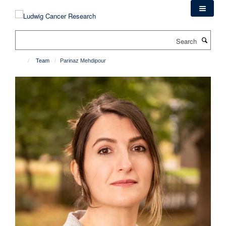
Skip
to
main
Search
content
Team
Parinaz Mehdipour