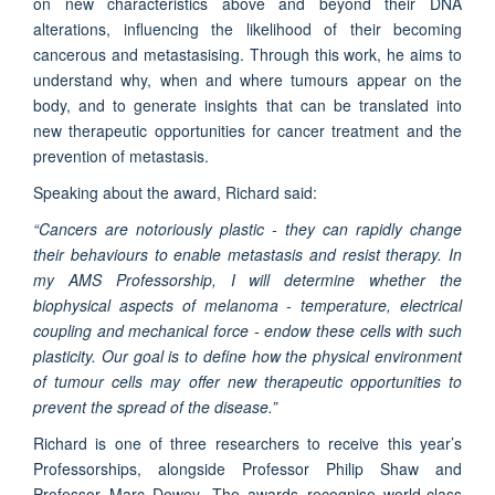
on new characteristics above and beyond their DNA
alterations, influencing the likelihood of their becoming
cancerous and metastasising. Through this work, he aims to
understand why, when and where tumours appear on the
body, and to generate insights that can be translated into
new therapeutic opportunities for cancer treatment and the
prevention of metastasis.
Speaking about the award, Richard said:
“Cancers are notoriously plastic - they can rapidly change
their behaviours to enable metastasis and resist therapy. In
my AMS Professorship, I will determine whether the
biophysical aspects of melanoma - temperature, electrical
coupling and mechanical force - endow these cells with such
plasticity. Our goal is to define how the physical environment
of tumour cells may offer new therapeutic opportunities to
prevent the spread of the disease.”
Richard is one of three researchers to receive this year’s
Professorships, alongside Professor Philip Shaw and
Professor Marc Dewey. The awards recognise world-class