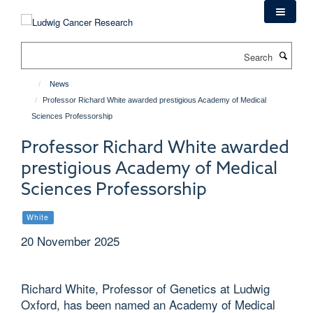
Skip
to
main
Search
content
News
Professor Richard White awarded prestigious Academy of Medical
Sciences Professorship
Professor Richard White awarded
prestigious Academy of Medical
Sciences Professorship
White
20 November 2025
Richard White, Professor of Genetics at Ludwig
Oxford, has been named an Academy of Medical