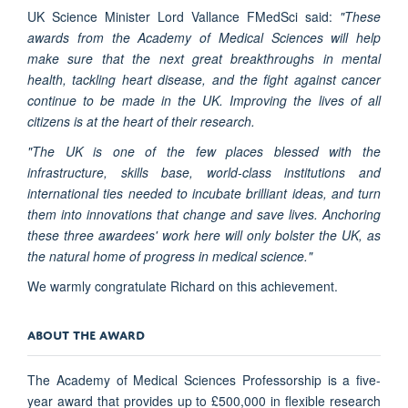
UK Science Minister Lord Vallance FMedSci said:
"These
awards from the Academy of Medical Sciences will help
make sure that the next great breakthroughs in mental
health, tackling heart disease, and the fight against cancer
continue to be made in the UK. Improving the lives of all
citizens is at the heart of their research.
"The UK is one of the few places blessed with the
infrastructure, skills base, world-class institutions and
international ties needed to incubate brilliant ideas, and turn
them into innovations that change and save lives. Anchoring
these three awardees' work here will only bolster the UK, as
the natural home of progress in medical science."
We warmly congratulate Richard on this achievement.
ABOUT THE AWARD
The Academy of Medical Sciences Professorship is a five-
year award that provides up to £500,000 in flexible research