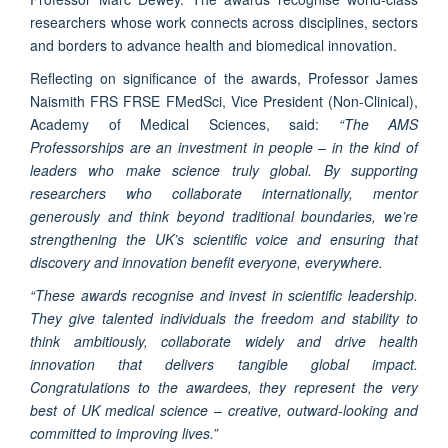
researchers whose work connects across disciplines, sectors
and borders to advance health and biomedical innovation.
Reflecting on significance of the awards, Professor James
Naismith FRS FRSE FMedSci, Vice President (Non-Clinical),
Academy of Medical Sciences, said:
“The AMS
Professorships are an investment in people – in the kind of
leaders who make science truly global. By supporting
researchers who collaborate internationally, mentor
generously and think beyond traditional boundaries, we’re
strengthening the UK’s scientific voice and ensuring that
discovery and innovation benefit everyone, everywhere.
“These awards recognise and invest in scientific leadership.
They give talented individuals the freedom and stability to
think ambitiously, collaborate widely and drive health
innovation that delivers tangible global impact.
Congratulations to the awardees, they represent the very
best of UK medical science – creative, outward-looking and
committed to improving lives.”