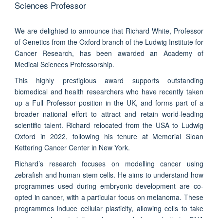
Sciences Professor
We are delighted to announce that Richard White, Professor
of Genetics from the Oxford branch of the Ludwig Institute for
Cancer Research, has been awarded an Academy of
Medical Sciences Professorship.
This highly prestigious award supports outstanding
biomedical and health researchers who have recently taken
up a Full Professor position in the UK, and forms part of a
broader national effort to attract and retain world-leading
scientific talent. Richard relocated from the USA to Ludwig
Oxford in 2022, following his tenure at Memorial Sloan
Kettering Cancer Center in New York.
Richard’s research focuses on modelling cancer using
zebrafish and human stem cells. He aims to understand how
programmes used during embryonic development are co-
opted in cancer, with a particular focus on melanoma. These
programmes induce cellular plasticity, allowing cells to take