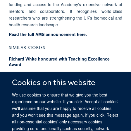
funding and access to the Academy’s extensive network of
mentors and collaborators. It recognises world-class
researchers who are strengthening the UK’s biomedical and
health research landscape.
Read the full AMS announcement here.
SIMILAR STORIES
Richard White honoured with Teaching Excellence
Award
Pressure flips the switch on cancer cells
Cookies on this website
We use cookies to ensure that we give you the best
experience on our website. If you click 'Accept all cookies'
we'll assume that you are happy to receive all cookies
and you won't see this message again. If you click 'Reject
all non-essential cookies' only necessary cookies
providing core functionality such as security, network