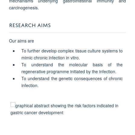
mechanisms underlying gastrointestinal immunity and
carcinogenesis.
RESEARCH AIMS
Our aims are
To further develop complex tissue culture systems to
mimic chronic infection in vitro.
To understand the molecular basis of the
regenerative programme initiated by the infection.
To understand the genetic consequences of chronic
infection.