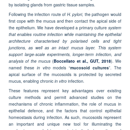
by isolating glands from gastric tissue samples.
Following the infection route of
H. pylori,
the pathogen would
first cope with the mucus and then contact the apical side of
the epithelium. We have developed a primary culture
system
that enables routine infection while maintaining the epithelial
architecture characteri
sed by polarised cells and tight
junctions, as well as an intact mucus layer. This system
support large-scale experiments, longer-term infection, and
analysis of the mucus
(
Boccellato et al., GUT, 2018
). We
named these
in vitro
models “
mucosoid cultures
”. The
apical surface of the mucosoids is protected by secreted
mucus, enabling chronic
in vitro
infection
.
These features represent key advantages over existing
culture methods and permit advanced studies on the
mechanisms of chronic inflammation, the role of mucus in
epithelial defence, and the factors that control epithelial
homeostasis during infection. As such, mucosoids represent
an important and unique new tool for illuminating the