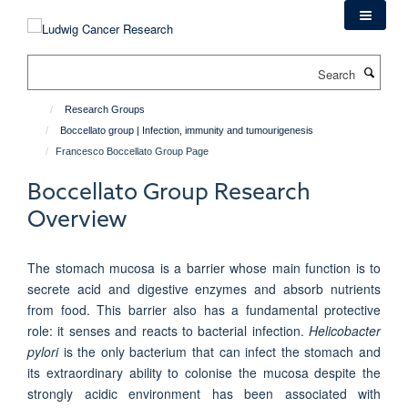
Skip
to
main
Search
content
Research Groups
Boccellato group | Infection, immunity and tumourigenesis
Francesco Boccellato Group Page
Boccellato Group Research
Overview
The stomach mucosa is a barrier whose main function is to
secrete acid and digestive enzymes and absorb nutrients
from food. This barrier also has a fundamental protective
role: it senses and reacts to bacterial infection.
Helicobacter
pylori
is the only bacterium that can infect the stomach and
its extraordinary ability to colonise the mucosa despite the
strongly acidic environment has been associated with