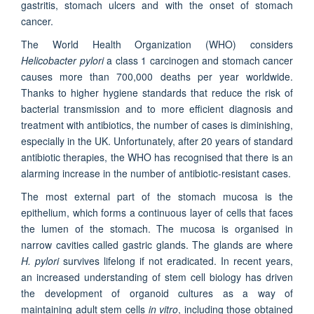
gastritis, stomach ulcers and with the onset of stomach
cancer.
The World Health Organization (WHO) considers
Helicobacter pylori
a class 1 carcinogen and stomach cancer
causes more than 700,000 deaths per year worldwide.
Thanks to higher hygiene standards that reduce the risk of
bacterial transmission and to more efficient diagnosis and
treatment with antibiotics, the number of cases is diminishing,
especially in the UK. Unfortunately, after 20 years of standard
antibiotic therapies, the WHO has recognised that there is an
alarming increase in the number of antibiotic-resistant cases.
The most external part of the stomach mucosa is the
epithelium, which forms a continuous layer of cells that faces
the lumen of the stomach. The mucosa is organised in
narrow cavities called gastric glands. The glands are where
H. pylori
survives lifelong if not eradicated. In recent years,
an increased understanding of stem cell biology has driven
the development of organoid cultures as a way of
maintaining adult stem cells
in vitro
, including those obtained