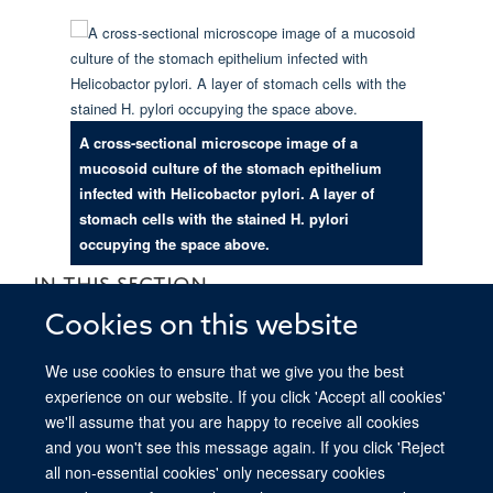
A cross-sectional microscope image of a
mucosoid culture of the stomach epithelium
infected with Helicobactor pylori. A layer of
stomach cells with the stained H. pylori
occupying the space above.
IN THIS SECTION
Cookies on this website
Boccellato Group Research Overview
We use cookies to ensure that we give you the best
Boccellato Group: for non-scientists
experience on our website. If you click 'Accept all cookies'
we'll assume that you are happy to receive all cookies
and you won't see this message again. If you click 'Reject
all non-essential cookies' only necessary cookies