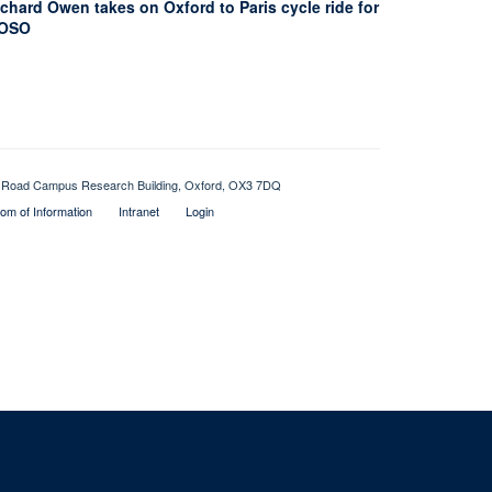
chard Owen takes on Oxford to Paris cycle ride for
OSO
Old Road Campus Research Building, Oxford, OX3 7DQ
om of Information
Intranet
Login