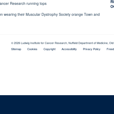
Ri
O
© 2026 Ludwig Institute for Cancer Research, Nuffield Department of Medicine, 
Sitemap
Cookies
Copyright
Accessibility
Privacy Policy
Freed