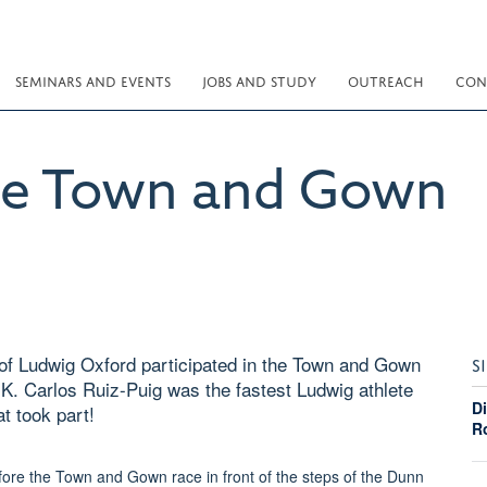
SEMINARS AND EVENTS
JOBS AND STUDY
OUTREACH
CON
he Town and Gown
f Ludwig Oxford participated in the Town and Gown
S
K. Carlos Ruiz-Puig was the fastest Ludwig athlete
D
at took part!
R