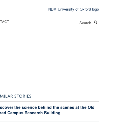
Search
TACT
IMILAR STORIES
iscover the science behind the scenes at the Old
oad Campus Research Building