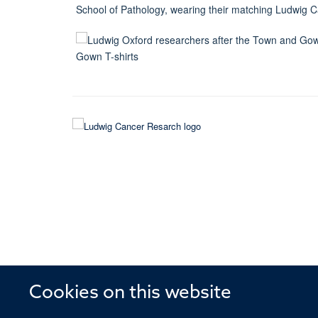
Cookies on this website