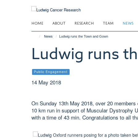
Skip
to
main
HOME
ABOUT
RESEARCH
TEAM
NEWS
content
News
Ludwig runs the Town and Gown
Ludwig runs t
Public Engagement
14 May 2018
On Sunday 13th May 2018, over 20 members o
10 km run in support of Muscular Dystrophy U
with a time of 43 min. Congratulations to all th