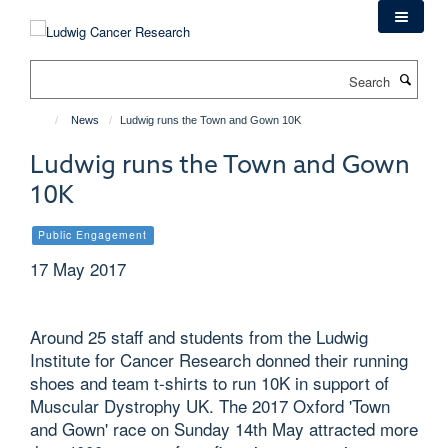
Skip
to
main
Search
content
News
Ludwig runs the Town and Gown 10K
Ludwig runs the Town and Gown
10K
Public Engagement
17 May 2017
Around 25 staff and students from the Ludwig
Institute for Cancer Research donned their running
shoes and team t-shirts to run 10K in support of
Muscular Dystrophy UK. The 2017 Oxford 'Town
and Gown' race on Sunday 14th May attracted more