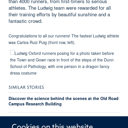
than 4000 runners, from first-timers to serious
athletes. The Ludwig team were rewarded for all
their training efforts by beautiful sunshine and a
fantastic crowd.
Congratulations to all our runners! The fastest Ludwig athlete
was Carlos Ruiz Puig (front row, left).
SIMILAR STORIES
Discover the science behind the scenes at the Old Road
Campus Research Building
Richard Owen takes on Oxford to Paris cycle ride for
OOSO
Cookies on this website